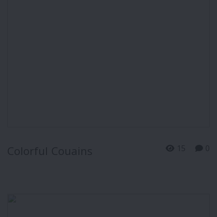
15
0
Colorful Couains