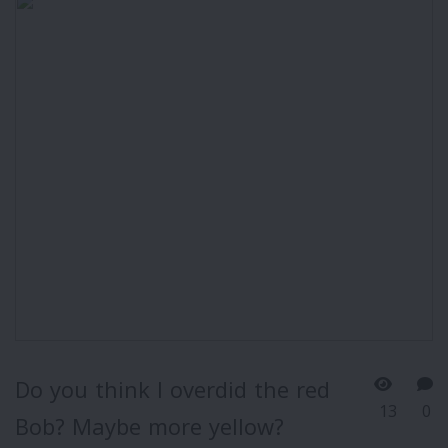
Do you think I overdid the red
13
0
Bob? Maybe more yellow?