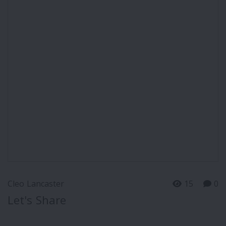
Cleo Lancaster
15
0
Let's Share