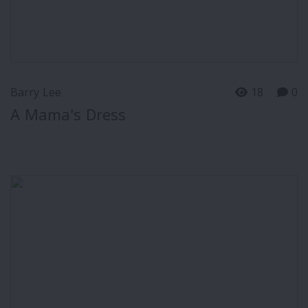
Barry Lee
18
0
A Mama's Dress