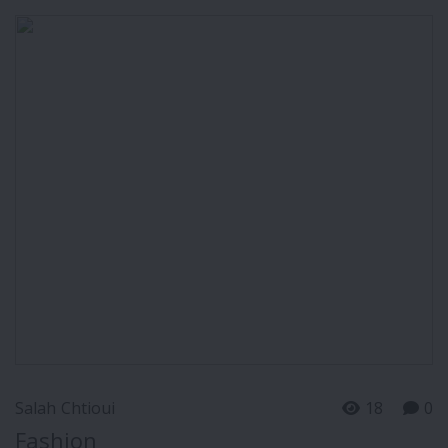
Salah Chtioui
18
0
Fashion