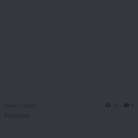
Salah Chtioui
16
0
Fashion