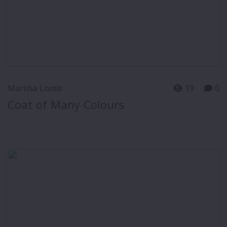
Marsha Lomis
19
0
Coat of Many Colours