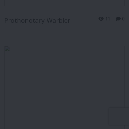
11
0
Prothonotary Warbler