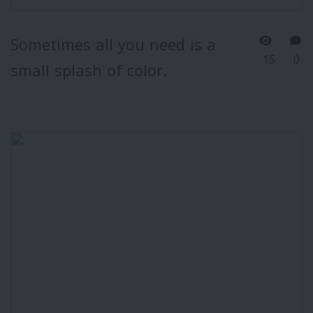
Sometimes all you need is a
15
0
small splash of color.