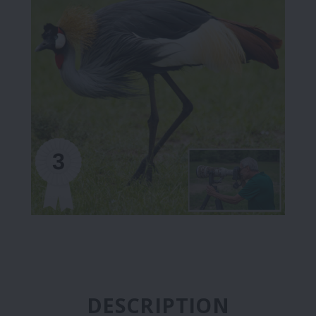
DESCRIPTION