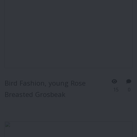
Bird Fashion, young Rose
15
0
Breasted Grosbeak