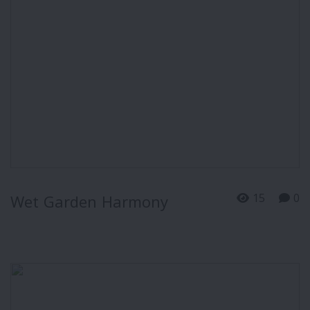
15
0
Wet Garden Harmony