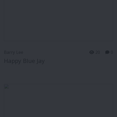
Barry Lee
20
0
Happy Blue Jay