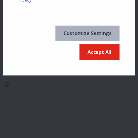
Customize Settings
Bill Chernowetz
16
0
Accept All
MELLOW YELLOW