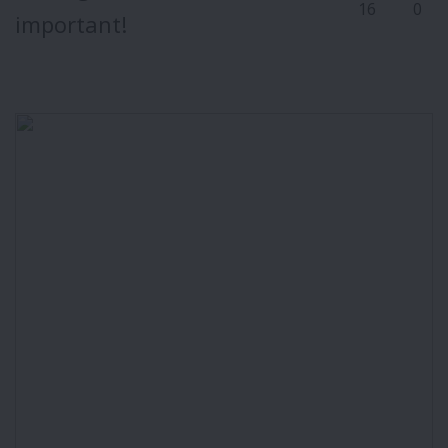
16
0
important!