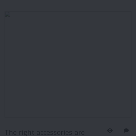
The right accessories are