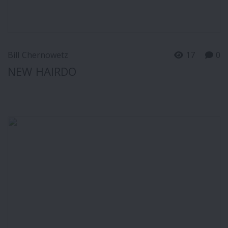
Bill Chernowetz
17
0
NEW HAIRDO