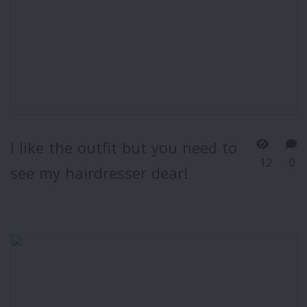
I like the outfit but you need to
12
0
see my hairdresser dear!