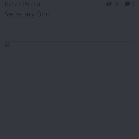
Donald Polunci
15
0
Secretary Bird