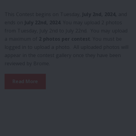
This Contest begins on Tuesday,
July 2nd, 2024,
and
ends on
July 22nd, 2024
. You may upload 2 photos
from Tuesday, July 2nd to July 22nd. You may upload
a maximum of
2 photos per contest
. You must be
logged in to upload a photo. All uploaded photos will
appear in the contest gallery once they have been
reviewed by Brome.
Read More