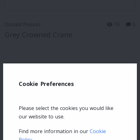
Donald Polunci
15
0
Grey Crowned Crane
Cookie Preferences
Please select the cookies you would like
our website to use.
Find more information in our
Cookie
Policy
.