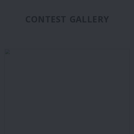
CONTEST GALLERY