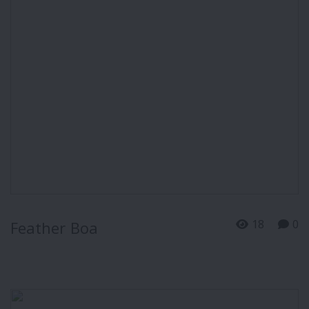
18
0
Feather Boa