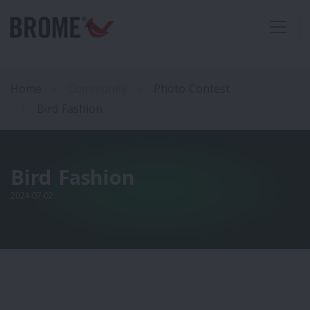
Home
Community
Photo Contest
Bird Fashion
Bird Fashion
2024-07-02