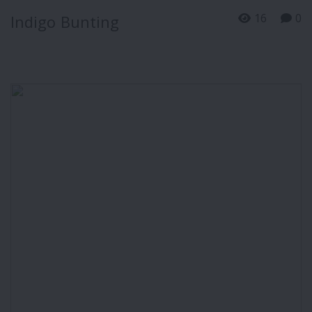
16
0
Indigo Bunting