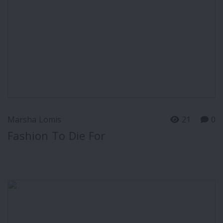
Marsha Lomis
21
0
Fashion To Die For