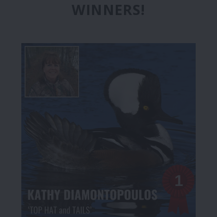
WINNERS!