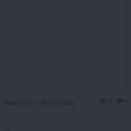
14
0
Ready for a New Outfit