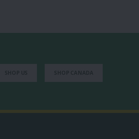
SHOP US
SHOP CANADA