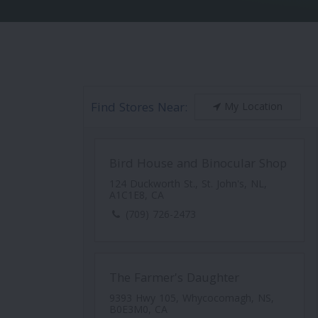
Find Stores Near:
My Location
Bird House and Binocular Shop
124 Duckworth St., St. John's, NL,
A1C1E8, CA
(709) 726-2473
The Farmer's Daughter
9393 Hwy 105, Whycocomagh, NS,
B0E3M0, CA