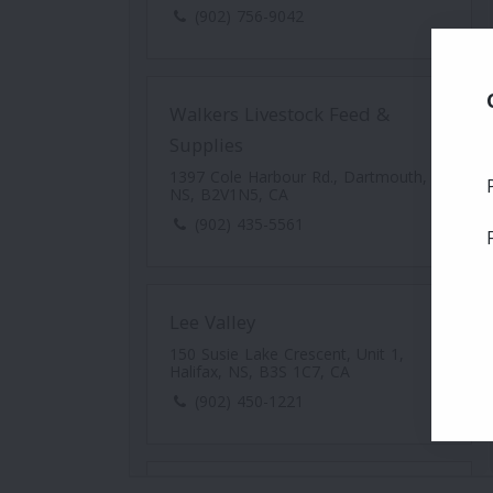
(902) 756-9042
Walkers Livestock Feed &
Supplies
1397 Cole Harbour Rd., Dartmouth,
NS, B2V1N5, CA
(902) 435-5561
Lee Valley
150 Susie Lake Crescent, Unit 1,
Halifax, NS, B3S 1C7, CA
(902) 450-1221