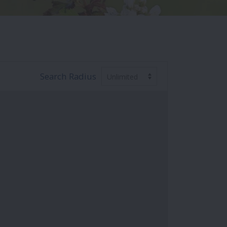
Search Radius