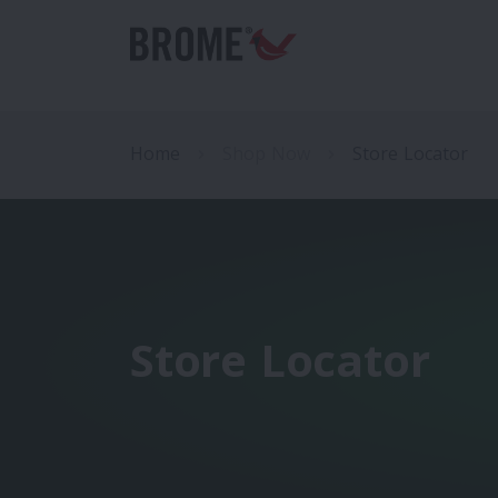
Home
Shop Now
Store Locator
Store Locator