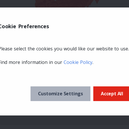
Cookie Preferences
Please select the cookies you would like our website to use.
Find more information in our
Cookie Policy
.
Customize Settings
Accept All