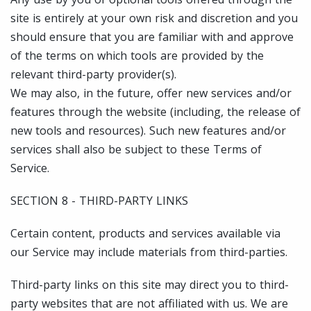
site is entirely at your own risk and discretion and you
should ensure that you are familiar with and approve
of the terms on which tools are provided by the
relevant third-party provider(s).
We may also, in the future, offer new services and/or
features through the website (including, the release of
new tools and resources). Such new features and/or
services shall also be subject to these Terms of
Service.
SECTION 8 - THIRD-PARTY LINKS
Certain content, products and services available via
our Service may include materials from third-parties.
Third-party links on this site may direct you to third-
party websites that are not affiliated with us. We are