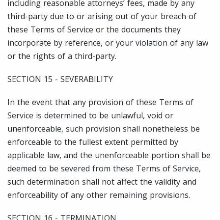
including reasonable attorneys’ fees, made by any
third-party due to or arising out of your breach of
these Terms of Service or the documents they
incorporate by reference, or your violation of any law
or the rights of a third-party.
SECTION 15 - SEVERABILITY
In the event that any provision of these Terms of
Service is determined to be unlawful, void or
unenforceable, such provision shall nonetheless be
enforceable to the fullest extent permitted by
applicable law, and the unenforceable portion shall be
deemed to be severed from these Terms of Service,
such determination shall not affect the validity and
enforceability of any other remaining provisions.
SECTION 16 - TERMINATION