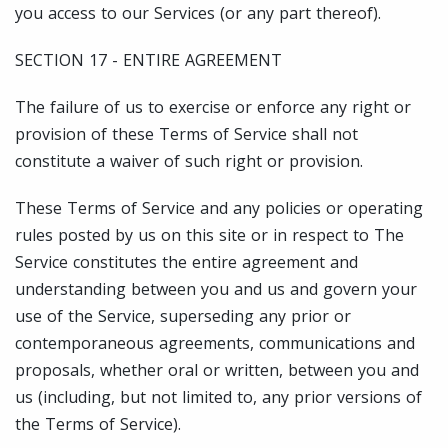
you access to our Services (or any part thereof).
SECTION 17 - ENTIRE AGREEMENT
The failure of us to exercise or enforce any right or
provision of these Terms of Service shall not
constitute a waiver of such right or provision.
These Terms of Service and any policies or operating
rules posted by us on this site or in respect to The
Service constitutes the entire agreement and
understanding between you and us and govern your
use of the Service, superseding any prior or
contemporaneous agreements, communications and
proposals, whether oral or written, between you and
us (including, but not limited to, any prior versions of
the Terms of Service).