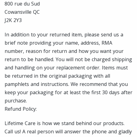
800 rue du Sud
Cowansville QC
J2K 2Y3
In addition to your returned item, please send us a
brief note providing your name, address, RMA
number, reason for return and how you want your
return to be handled. You will not be charged shipping
and handling on your replacement order. Items must
be returned in the original packaging with all
pamphlets and instructions. We recommend that you
keep your packaging for at least the first 30 days after
purchase.
Refund Policy:
Lifetime Care is how we stand behind our products.
Call us! A real person will answer the phone and gladly