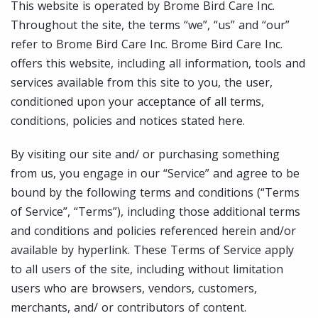
This website is operated by Brome Bird Care Inc.
Throughout the site, the terms “we”, “us” and “our”
refer to Brome Bird Care Inc. Brome Bird Care Inc.
offers this website, including all information, tools and
services available from this site to you, the user,
conditioned upon your acceptance of all terms,
conditions, policies and notices stated here.
By visiting our site and/ or purchasing something
from us, you engage in our “Service” and agree to be
bound by the following terms and conditions (“Terms
of Service”, “Terms”), including those additional terms
and conditions and policies referenced herein and/or
available by hyperlink. These Terms of Service apply
to all users of the site, including without limitation
users who are browsers, vendors, customers,
merchants, and/ or contributors of content.