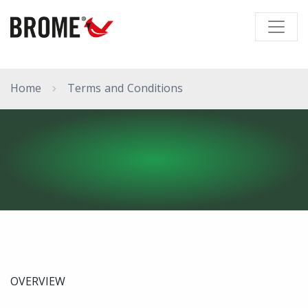
Home
Terms and Conditions
OVERVIEW