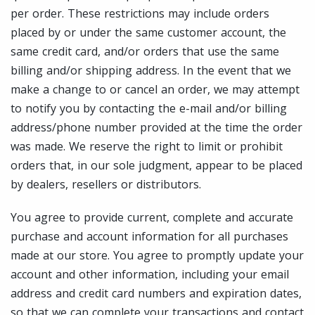
per order. These restrictions may include orders
placed by or under the same customer account, the
same credit card, and/or orders that use the same
billing and/or shipping address. In the event that we
make a change to or cancel an order, we may attempt
to notify you by contacting the e-mail and/or billing
address/phone number provided at the time the order
was made. We reserve the right to limit or prohibit
orders that, in our sole judgment, appear to be placed
by dealers, resellers or distributors.
You agree to provide current, complete and accurate
purchase and account information for all purchases
made at our store. You agree to promptly update your
account and other information, including your email
address and credit card numbers and expiration dates,
so that we can complete your transactions and contact