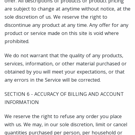
offer. All descriptions of products or product pricing
are subject to change at anytime without notice, at the
sole discretion of us. We reserve the right to
discontinue any product at any time. Any offer for any
product or service made on this site is void where
prohibited.
We do not warrant that the quality of any products,
services, information, or other material purchased or
obtained by you will meet your expectations, or that
any errors in the Service will be corrected.
SECTION 6 - ACCURACY OF BILLING AND ACCOUNT
INFORMATION
We reserve the right to refuse any order you place
with us. We may, in our sole discretion, limit or cancel
quantities purchased per person, per household or