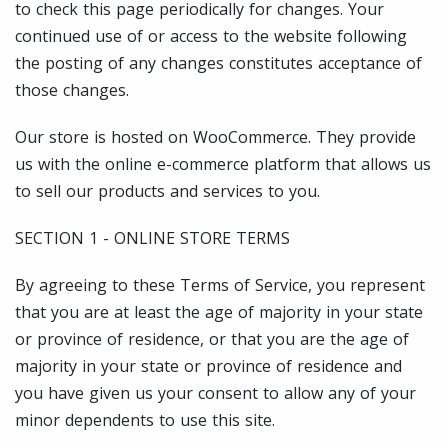
to check this page periodically for changes. Your
continued use of or access to the website following
the posting of any changes constitutes acceptance of
those changes.
Our store is hosted on WooCommerce. They provide
us with the online e-commerce platform that allows us
to sell our products and services to you.
SECTION 1 - ONLINE STORE TERMS
By agreeing to these Terms of Service, you represent
that you are at least the age of majority in your state
or province of residence, or that you are the age of
majority in your state or province of residence and
you have given us your consent to allow any of your
minor dependents to use this site.