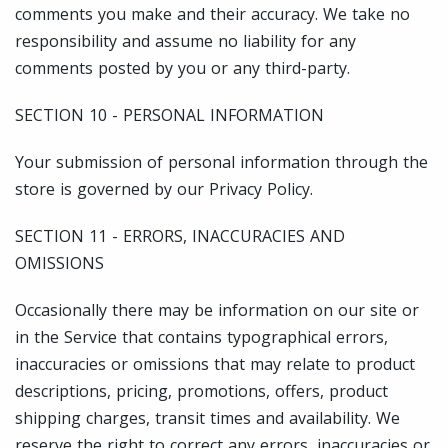
comments you make and their accuracy. We take no
responsibility and assume no liability for any
comments posted by you or any third-party.
SECTION 10 - PERSONAL INFORMATION
Your submission of personal information through the
store is governed by our Privacy Policy.
SECTION 11 - ERRORS, INACCURACIES AND
OMISSIONS
Occasionally there may be information on our site or
in the Service that contains typographical errors,
inaccuracies or omissions that may relate to product
descriptions, pricing, promotions, offers, product
shipping charges, transit times and availability. We
reserve the right to correct any errors, inaccuracies or