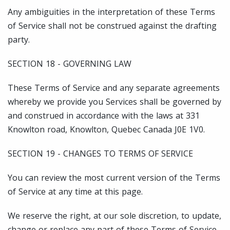
Any ambiguities in the interpretation of these Terms
of Service shall not be construed against the drafting
party.
SECTION 18 - GOVERNING LAW
These Terms of Service and any separate agreements
whereby we provide you Services shall be governed by
and construed in accordance with the laws at 331
Knowlton road, Knowlton, Quebec Canada J0E 1V0.
SECTION 19 - CHANGES TO TERMS OF SERVICE
You can review the most current version of the Terms
of Service at any time at this page.
We reserve the right, at our sole discretion, to update,
change or replace any part of these Terms of Service