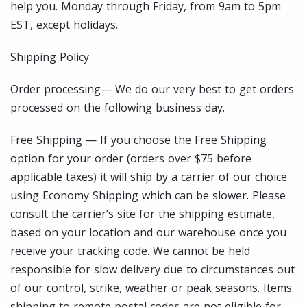
help you. Monday through Friday, from 9am to 5pm
EST, except holidays.
Shipping Policy
Order processing— We do our very best to get orders
processed on the following business day.
Free Shipping — If you choose the Free Shipping
option for your order (orders over $75 before
applicable taxes) it will ship by a carrier of our choice
using Economy Shipping which can be slower. Please
consult the carrier’s site for the shipping estimate,
based on your location and our warehouse once you
receive your tracking code. We cannot be held
responsible for slow delivery due to circumstances out
of our control, strike, weather or peak seasons. Items
shipping to remote postal codes are not eligible for