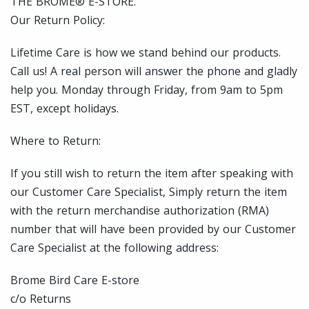
THE BROME® E-STORE.
Our Return Policy:
Lifetime Care is how we stand behind our products.
Call us! A real person will answer the phone and gladly
help you. Monday through Friday, from 9am to 5pm
EST, except holidays.
Where to Return:
If you still wish to return the item after speaking with
our Customer Care Specialist, Simply return the item
with the return merchandise authorization (RMA)
number that will have been provided by our Customer
Care Specialist at the following address:
Brome Bird Care E-store
c/o Returns