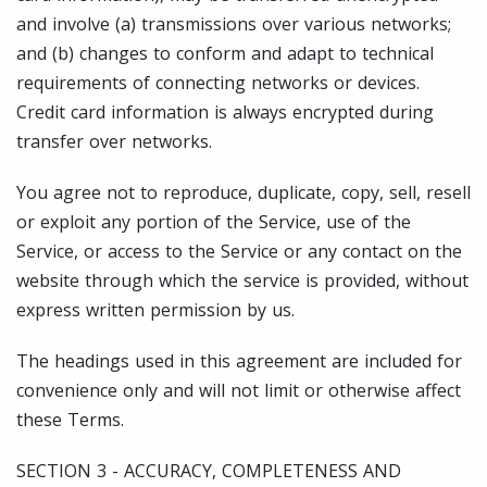
and involve (a) transmissions over various networks;
and (b) changes to conform and adapt to technical
requirements of connecting networks or devices.
Credit card information is always encrypted during
transfer over networks.
You agree not to reproduce, duplicate, copy, sell, resell
or exploit any portion of the Service, use of the
Service, or access to the Service or any contact on the
website through which the service is provided, without
express written permission by us.
The headings used in this agreement are included for
convenience only and will not limit or otherwise affect
these Terms.
SECTION 3 - ACCURACY, COMPLETENESS AND