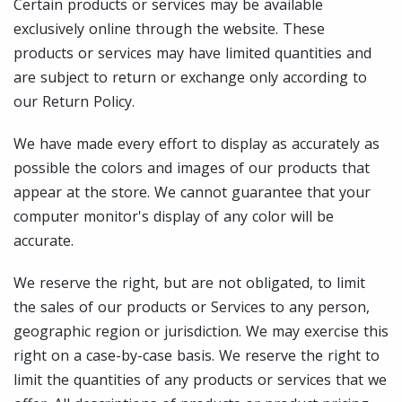
Certain products or services may be available
exclusively online through the website. These
products or services may have limited quantities and
are subject to return or exchange only according to
our Return Policy.
We have made every effort to display as accurately as
possible the colors and images of our products that
appear at the store. We cannot guarantee that your
computer monitor's display of any color will be
accurate.
We reserve the right, but are not obligated, to limit
the sales of our products or Services to any person,
geographic region or jurisdiction. We may exercise this
right on a case-by-case basis. We reserve the right to
limit the quantities of any products or services that we