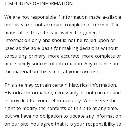
TIMELINESS OF INFORMATION
We are not responsible if information made available
on this site is not accurate, complete or current. The
material on this site is provided for general
information only and should not be relied upon or
used as the sole basis for making decisions without
consulting primary, more accurate, more complete or
more timely sources of information. Any reliance on
the material on this site is at your own risk.
This site may contain certain historical information.
Historical information, necessarily, is not current and
is provided for your reference only. We reserve the
right to modify the contents of this site at any time,
but we have no obligation to update any information
on our site. You agree that it is your responsibility to