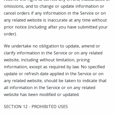
omissions, and to change or update information or
cancel orders if any information in the Service or on
any related website is inaccurate at any time without
prior notice (including after you have submitted your
order).
We undertake no obligation to update, amend or
clarify information in the Service or on any related
website, including without limitation, pricing
information, except as required by law. No specified
update or refresh date applied in the Service or on
any related website, should be taken to indicate that
all information in the Service or on any related
website has been modified or updated.
SECTION 12 - PROHIBITED USES