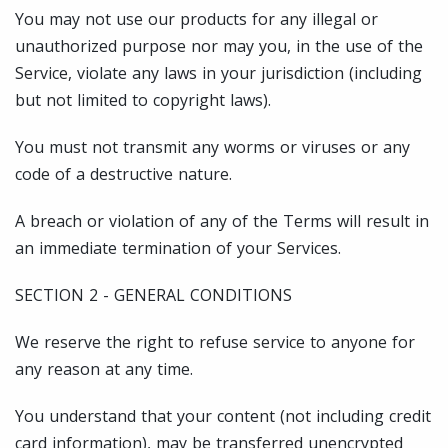
You may not use our products for any illegal or
unauthorized purpose nor may you, in the use of the
Service, violate any laws in your jurisdiction (including
but not limited to copyright laws).
You must not transmit any worms or viruses or any
code of a destructive nature.
A breach or violation of any of the Terms will result in
an immediate termination of your Services.
SECTION 2 - GENERAL CONDITIONS
We reserve the right to refuse service to anyone for
any reason at any time.
You understand that your content (not including credit
card information), may be transferred unencrypted