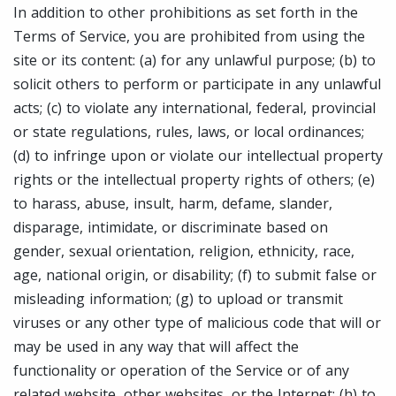
In addition to other prohibitions as set forth in the
Terms of Service, you are prohibited from using the
site or its content: (a) for any unlawful purpose; (b) to
solicit others to perform or participate in any unlawful
acts; (c) to violate any international, federal, provincial
or state regulations, rules, laws, or local ordinances;
(d) to infringe upon or violate our intellectual property
rights or the intellectual property rights of others; (e)
to harass, abuse, insult, harm, defame, slander,
disparage, intimidate, or discriminate based on
gender, sexual orientation, religion, ethnicity, race,
age, national origin, or disability; (f) to submit false or
misleading information; (g) to upload or transmit
viruses or any other type of malicious code that will or
may be used in any way that will affect the
functionality or operation of the Service or of any
related website, other websites, or the Internet; (h) to