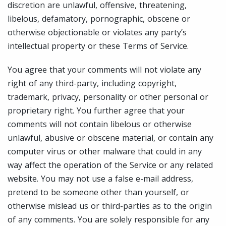
discretion are unlawful, offensive, threatening,
libelous, defamatory, pornographic, obscene or
otherwise objectionable or violates any party’s
intellectual property or these Terms of Service.
You agree that your comments will not violate any
right of any third-party, including copyright,
trademark, privacy, personality or other personal or
proprietary right. You further agree that your
comments will not contain libelous or otherwise
unlawful, abusive or obscene material, or contain any
computer virus or other malware that could in any
way affect the operation of the Service or any related
website. You may not use a false e-mail address,
pretend to be someone other than yourself, or
otherwise mislead us or third-parties as to the origin
of any comments. You are solely responsible for any