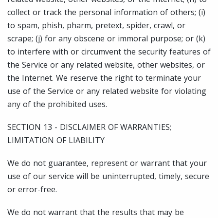
collect or track the personal information of others; (i)
to spam, phish, pharm, pretext, spider, crawl, or
scrape; (j) for any obscene or immoral purpose; or (k)
to interfere with or circumvent the security features of
the Service or any related website, other websites, or
the Internet. We reserve the right to terminate your
use of the Service or any related website for violating
any of the prohibited uses.
SECTION 13 - DISCLAIMER OF WARRANTIES;
LIMITATION OF LIABILITY
We do not guarantee, represent or warrant that your
use of our service will be uninterrupted, timely, secure
or error-free.
We do not warrant that the results that may be