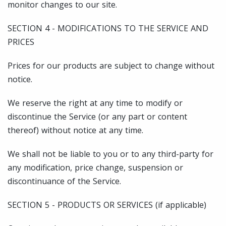
monitor changes to our site.
SECTION 4 - MODIFICATIONS TO THE SERVICE AND
PRICES
Prices for our products are subject to change without
notice.
We reserve the right at any time to modify or
discontinue the Service (or any part or content
thereof) without notice at any time.
We shall not be liable to you or to any third-party for
any modification, price change, suspension or
discontinuance of the Service.
SECTION 5 - PRODUCTS OR SERVICES (if applicable)