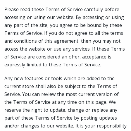
Please read these Terms of Service carefully before
accessing or using our website. By accessing or using
any part of the site, you agree to be bound by these
Terms of Service. If you do not agree to all the terms
and conditions of this agreement, then you may not
access the website or use any services. If these Terms
of Service are considered an offer, acceptance is
expressly limited to these Terms of Service.
Any new features or tools which are added to the
current store shall also be subject to the Terms of
Service. You can review the most current version of
the Terms of Service at any time on this page. We
reserve the right to update, change or replace any
part of these Terms of Service by posting updates
and/or changes to our website. It is your responsibility