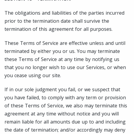
The obligations and liabilities of the parties incurred
prior to the termination date shall survive the
termination of this agreement for all purposes.
These Terms of Service are effective unless and until
terminated by either you or us. You may terminate
these Terms of Service at any time by notifying us
that you no longer wish to use our Services, or when
you cease using our site.
If in our sole judgment you fail, or we suspect that
you have failed, to comply with any term or provision
of these Terms of Service, we also may terminate this
agreement at any time without notice and you will
remain liable for all amounts due up to and including
the date of termination; and/or accordingly may deny