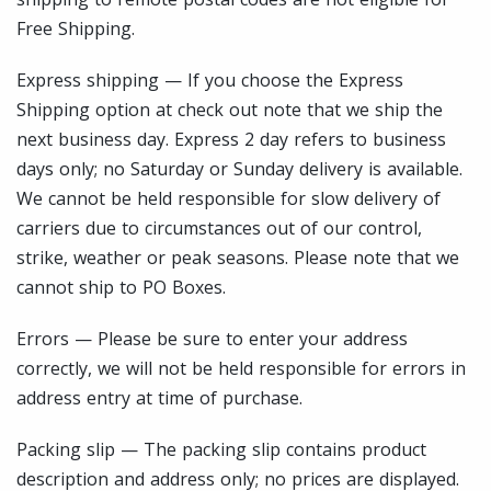
Free Shipping.
Express shipping — If you choose the Express
Shipping option at check out note that we ship the
next business day. Express 2 day refers to business
days only; no Saturday or Sunday delivery is available.
We cannot be held responsible for slow delivery of
carriers due to circumstances out of our control,
strike, weather or peak seasons. Please note that we
cannot ship to PO Boxes.
Errors — Please be sure to enter your address
correctly, we will not be held responsible for errors in
address entry at time of purchase.
Packing slip — The packing slip contains product
description and address only; no prices are displayed.