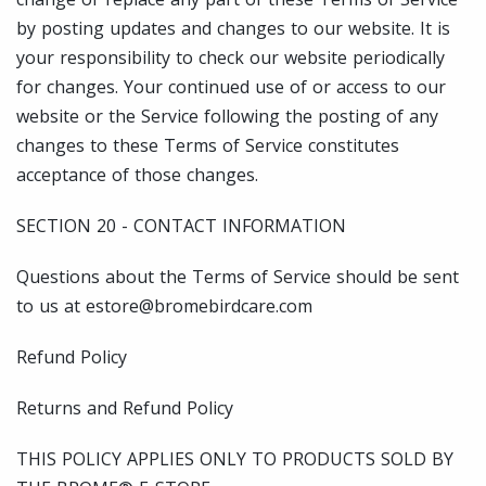
by posting updates and changes to our website. It is
your responsibility to check our website periodically
for changes. Your continued use of or access to our
website or the Service following the posting of any
changes to these Terms of Service constitutes
acceptance of those changes.
SECTION 20 - CONTACT INFORMATION
Questions about the Terms of Service should be sent
to us at estore@bromebirdcare.com
Refund Policy
Returns and Refund Policy
THIS POLICY APPLIES ONLY TO PRODUCTS SOLD BY