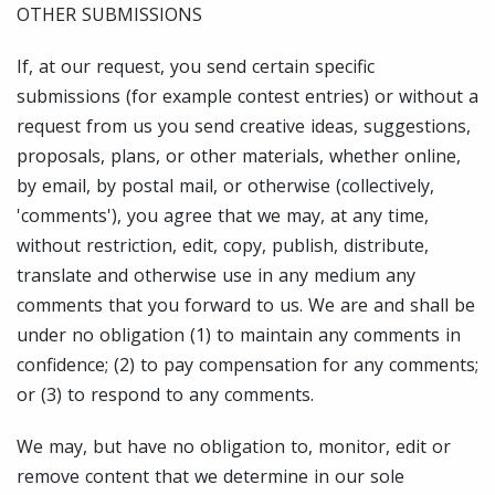
OTHER SUBMISSIONS
If, at our request, you send certain specific
submissions (for example contest entries) or without a
request from us you send creative ideas, suggestions,
proposals, plans, or other materials, whether online,
by email, by postal mail, or otherwise (collectively,
'comments'), you agree that we may, at any time,
without restriction, edit, copy, publish, distribute,
translate and otherwise use in any medium any
comments that you forward to us. We are and shall be
under no obligation (1) to maintain any comments in
confidence; (2) to pay compensation for any comments;
or (3) to respond to any comments.
We may, but have no obligation to, monitor, edit or
remove content that we determine in our sole