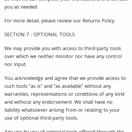
you as needed.
For more detail, please review our Returns Policy.
SECTION 7 - OPTIONAL TOOLS
We may provide you with access to third-party tools
over which we neither monitor nor have any control
nor input.
You acknowledge and agree that we provide access to
such tools ”as is” and “as available” without any
warranties, representations or conditions of any kind
and without any endorsement. We shall have no
liability whatsoever arising from or relating to your
use of optional third-party tools.
Any use by you of optional tools offered through the