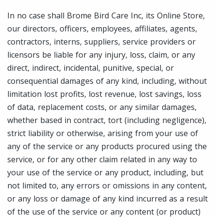
In no case shall Brome Bird Care Inc, its Online Store,
our directors, officers, employees, affiliates, agents,
contractors, interns, suppliers, service providers or
licensors be liable for any injury, loss, claim, or any
direct, indirect, incidental, punitive, special, or
consequential damages of any kind, including, without
limitation lost profits, lost revenue, lost savings, loss
of data, replacement costs, or any similar damages,
whether based in contract, tort (including negligence),
strict liability or otherwise, arising from your use of
any of the service or any products procured using the
service, or for any other claim related in any way to
your use of the service or any product, including, but
not limited to, any errors or omissions in any content,
or any loss or damage of any kind incurred as a result
of the use of the service or any content (or product)