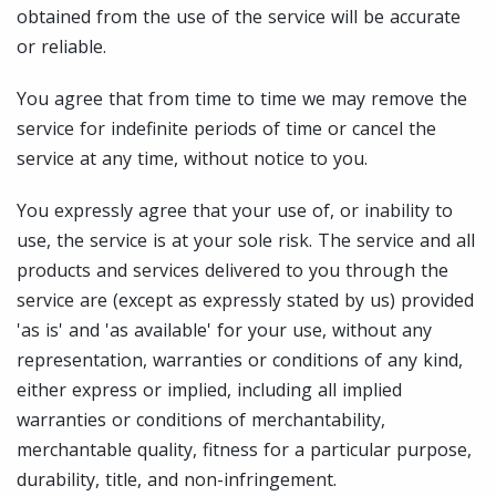
obtained from the use of the service will be accurate
or reliable.
You agree that from time to time we may remove the
service for indefinite periods of time or cancel the
service at any time, without notice to you.
You expressly agree that your use of, or inability to
use, the service is at your sole risk. The service and all
products and services delivered to you through the
service are (except as expressly stated by us) provided
'as is' and 'as available' for your use, without any
representation, warranties or conditions of any kind,
either express or implied, including all implied
warranties or conditions of merchantability,
merchantable quality, fitness for a particular purpose,
durability, title, and non-infringement.