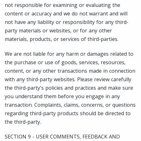
not responsible for examining or evaluating the
content or accuracy and we do not warrant and will
not have any liability or responsibility for any third-
party materials or websites, or for any other
materials, products, or services of third-parties.
We are not liable for any harm or damages related to
the purchase or use of goods, services, resources,
content, or any other transactions made in connection
with any third-party websites. Please review carefully
the third-party's policies and practices and make sure
you understand them before you engage in any
transaction. Complaints, claims, concerns, or questions
regarding third-party products should be directed to
the third-party.
SECTION 9 - USER COMMENTS, FEEDBACK AND