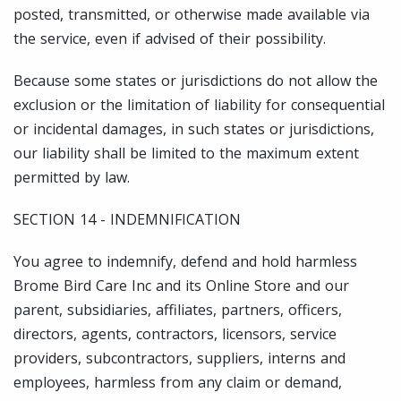
posted, transmitted, or otherwise made available via
the service, even if advised of their possibility.
Because some states or jurisdictions do not allow the
exclusion or the limitation of liability for consequential
or incidental damages, in such states or jurisdictions,
our liability shall be limited to the maximum extent
permitted by law.
SECTION 14 - INDEMNIFICATION
You agree to indemnify, defend and hold harmless
Brome Bird Care Inc and its Online Store and our
parent, subsidiaries, affiliates, partners, officers,
directors, agents, contractors, licensors, service
providers, subcontractors, suppliers, interns and
employees, harmless from any claim or demand,