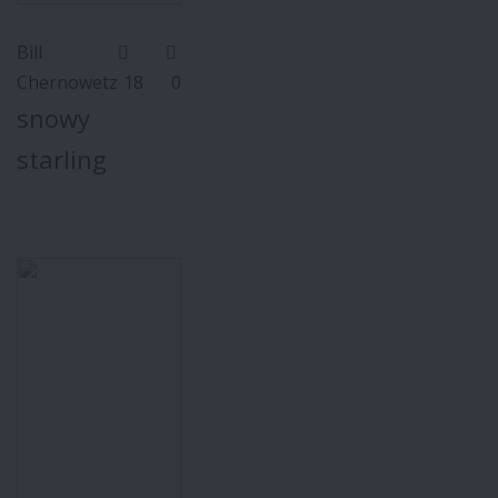
Bill
Chernowetz
18
0
snowy
starling