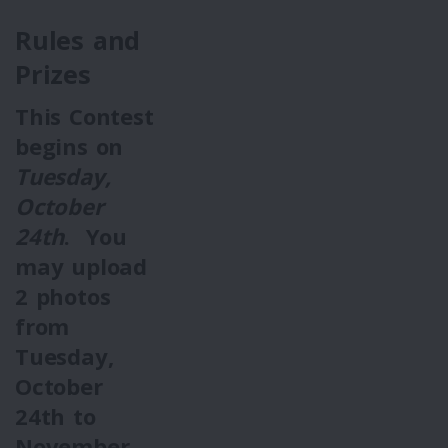
Rules and
Prizes
This Contest
begins on
Tuesday,
October
24th
. You
may upload
2
photos
from
Tuesday,
October
24th
to
November