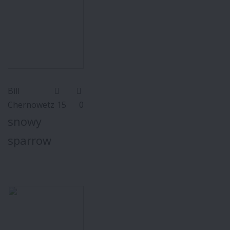
Bill
Chernowetz
15
0
snowy
sparrow