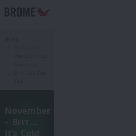
Home
Community
Photo Contest
November –
Brrr… It’s Cold
Out!
November
– Brrr…
It’s Cold