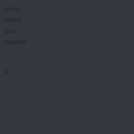
wool
socks
out
hereâ€