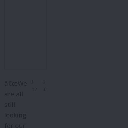
â€œWe
12
0
are all
still
looking
for our