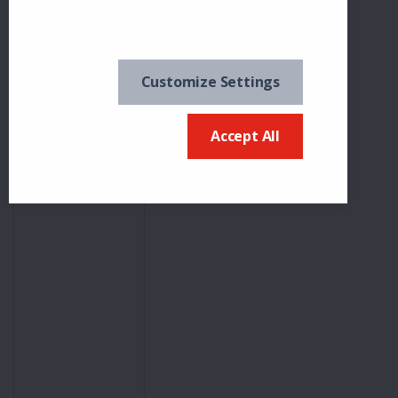
Frances
Witchell
18
0
Freezin'
Customize Settings
Flicker
Accept All