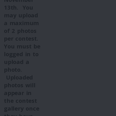
13th.
You
may upload
a maximum
of 2 photos
per contest.
You must be
logged in to
upload a
photo.
Uploaded
photos will
appear in
the contest
gallery once