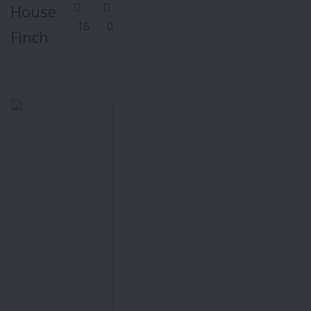
House
16
0
Finch