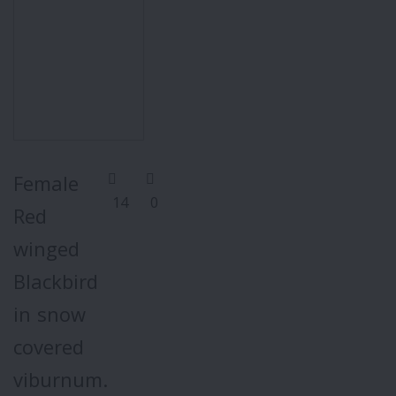
Female
14
0
Red
winged
Blackbird
in snow
covered
viburnum.