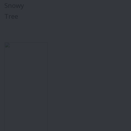
Snowy
Tree