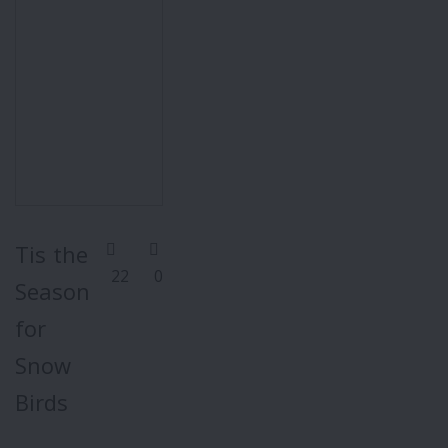
Tis the
22
0
Season
for
Snow
Birds