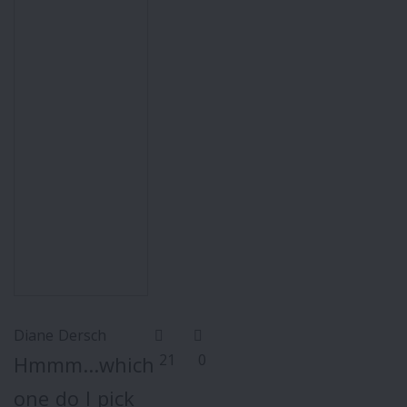
Diane Dersch
21
0
Hmmm...which
one do I pick