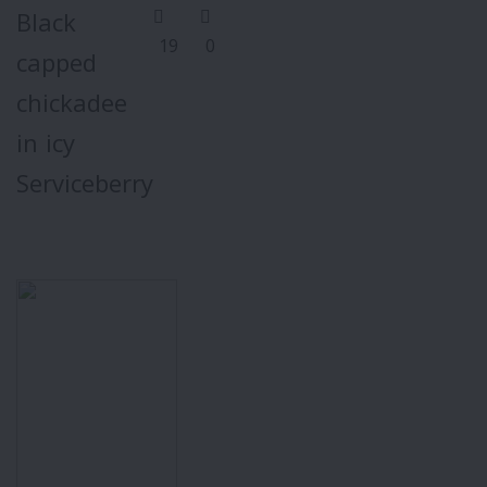
Black
19
0
capped
chickadee
in icy
Serviceberry