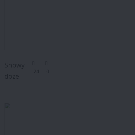
Snowy
24
0
doze