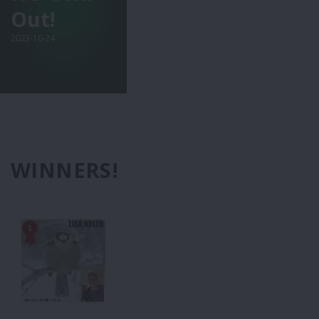
Out!
2023-10-24
WINNERS!