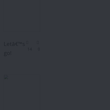
Letâ€™s
14
0
go!