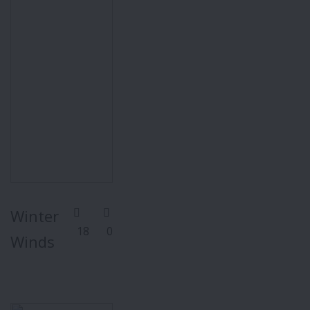
Winter
18
0
Winds