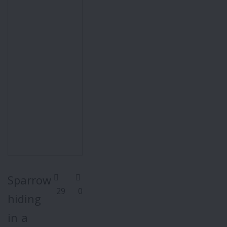
Sparrow
29
0
hiding
in a