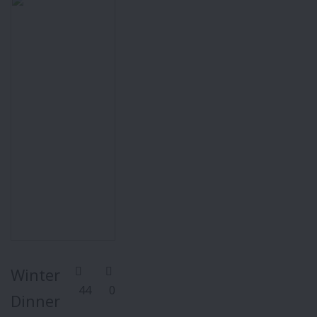
Winter
44
0
Dinner