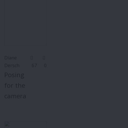
Diane
Dersch
67
0
Posing
for the
camera