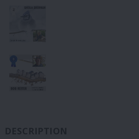
DESCRIPTION