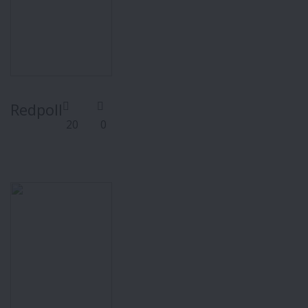
Redpoll
20
0