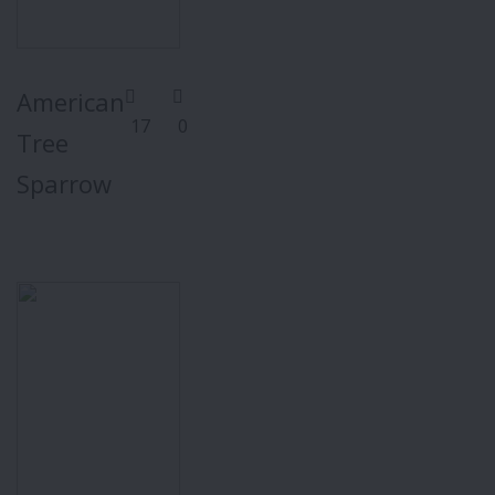
American
17
0
Tree
Sparrow