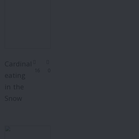
Cardinal
16
0
eating
in the
Snow