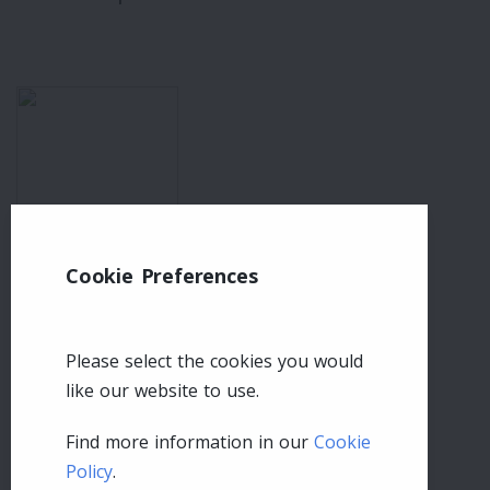
Cookie Preferences
Please select the cookies you would
like our website to use.
Find more information in our
Cookie
Policy
.