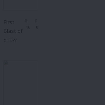
First
16
0
Blast of
Snow