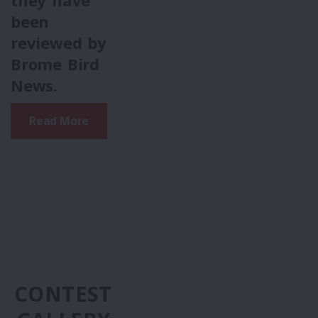
they have
been
reviewed by
Brome Bird
News.
Read More
CONTEST