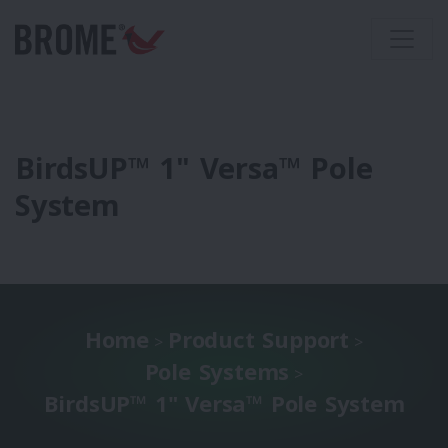
BirdsUP™ 1" Versa™ Pole
System
Home
Product Support
>
>
Pole Systems
>
BirdsUP™ 1" Versa™ Pole System