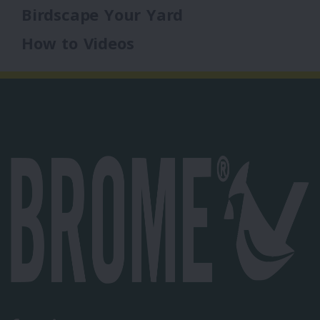
Birdscape Your Yard
How to Videos