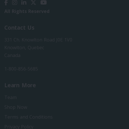
All Rights Reserved
Contact Us
331 Ch. Knowlton Road J0E 1V0
Knowlton, Quebec
Canada
1-800-856-5685
Learn More
Team
Shop Now
Terms and Conditions
Privacy Policy