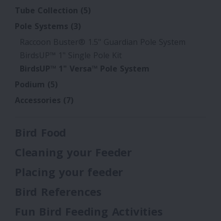
Tube Collection
(5)
Pole Systems
(3)
Raccoon Buster® 1.5" Guardian Pole System
BirdsUP™ 1" Single Pole Kit
BirdsUP™ 1" Versa™ Pole System
Podium
(5)
Accessories
(7)
Bird Food
Cleaning your Feeder
Placing your feeder
Bird References
Fun Bird Feeding Activities