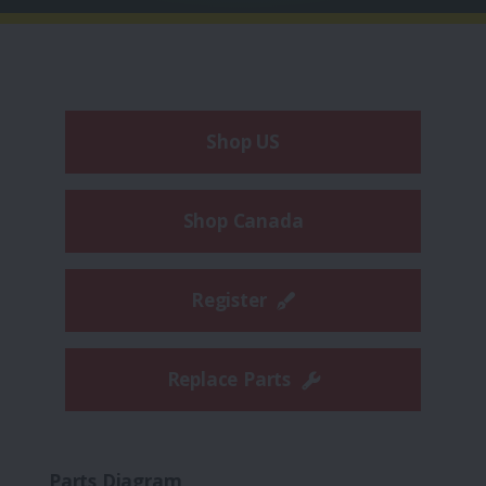
Shop US
Shop Canada
Register
Replace Parts
Parts Diagram