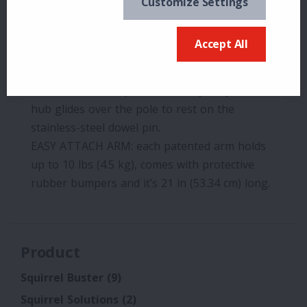
Customize Settings
up.
EASY PLUMB LEVEL: the bullseye level guides
Accept All
you during set-up ensuring a straight, plumb
pole.
EASY GLIDE HUB: patented heavy-duty resin
hub glides over the pole to rest on the
stainless-steel dowel pin.
EASY ATTACH ARM: each patented arm holds
up to 10 lbs (4.5 kg), comes with protective
rubber bumpers and it’s 21 in (53.34 cm) long.
Product
Squirrel Buster
(9)
Squirrel Solutions
(2)