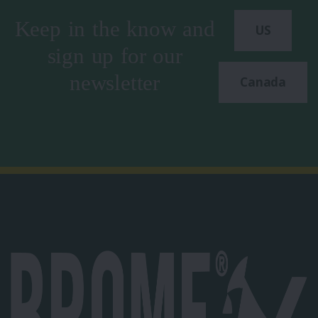
Keep in the know and
US
sign up for our
newsletter
Canada