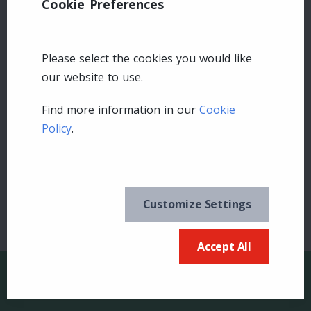
Cookie Preferences
Please select the cookies you would like
our website to use.
Leave a comment
Find more information in our
Cookie
Policy
.
Login
Customize Settings
Accept All