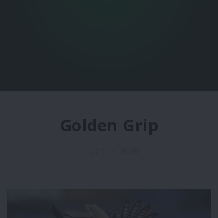
Golden Grip
1
56