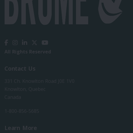
All Rights Reserved
Contact Us
331 Ch. Knowlton Road J0E 1V0
Knowlton, Quebec
Canada
1-800-856-5685
Learn More