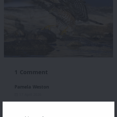
1 Comment
Pamela Weston
17 April 2026
Fabulous!