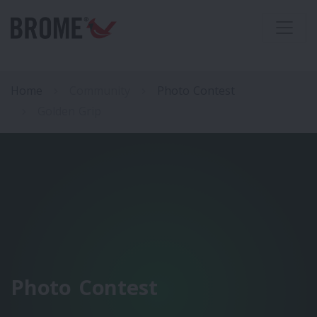
Home
Community
Photo Contest
Golden Grip
Photo Contest