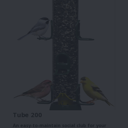
Tube 200
An easy-to-maintain social club for your