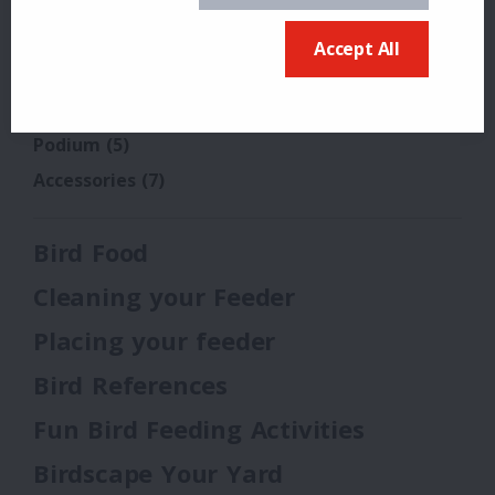
Tube 150
Tube 200
Accept All
Tube Solution Tray
Pole Systems
(3)
Podium
(5)
Accessories
(7)
Bird Food
Cleaning your Feeder
Placing your feeder
Bird References
Fun Bird Feeding Activities
Birdscape Your Yard