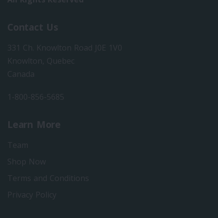
Contact Us
331 Ch. Knowlton Road J0E 1V0
Knowlton, Quebec
Canada
1-800-856-5685
Learn More
Team
Shop Now
Terms and Conditions
Privacy Policy