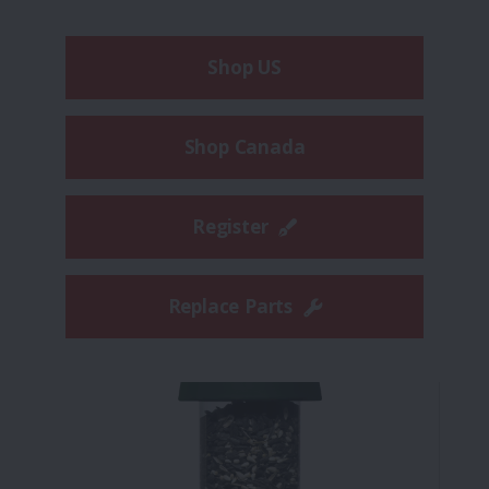
Shop US
Shop Canada
Register
Replace Parts