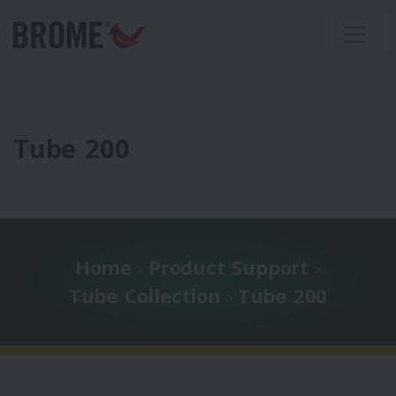
Tube 200
Home
Product Support
>
>
Tube Collection
Tube 200
>