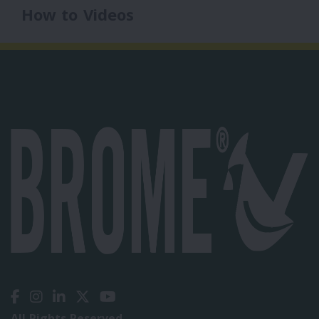
How to Videos
All Rights Reserved