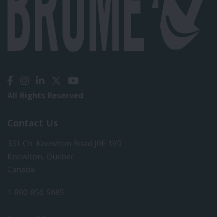
All Rights Reserved
Contact Us
331 Ch. Knowlton Road J0E 1V0
Knowlton, Quebec
Canada
1-800-856-5685