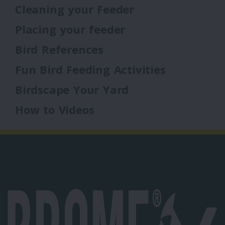
Cleaning your Feeder
Placing your feeder
Bird References
Fun Bird Feeding Activities
Birdscape Your Yard
How to Videos