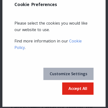
Cookie Preferences
Please select the cookies you would like
our website to use.
Find more information in our
Cookie
Squirrel Buster Legacy
Policy
.
How do I Get parts for my feeder?
Why is the seed not flowing properly into
the tray?
Customize Settings
Why is the seed spilling out?
Accept All
Why isn’t the seed accessible?
Large-seed capacity feeder for