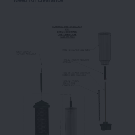
Need for Clearance