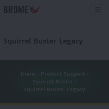
Squirrel Buster Legacy
Home
Product Support
>
>
Squirrel Buster
>
Squirrel Buster Legacy