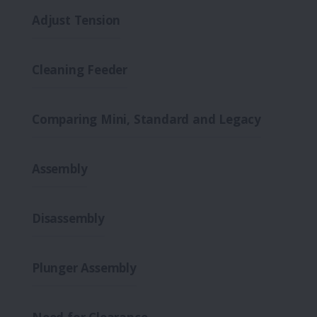
Adjust Tension
Cleaning Feeder
Comparing Mini, Standard and Legacy
Assembly
Disassembly
Plunger Assembly