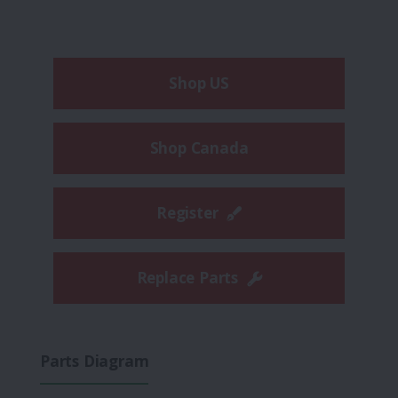
Shop US
Shop Canada
Register
Replace Parts
Parts Diagram