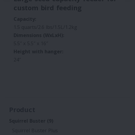
custom bird feeding
Capacity:
1.5 quarts/2.6 lbs/1.5L/1.2kg
Dimensions (WxLxH):
5.5″ x 5.5″ x 16″
Height with hanger:
24″
Product
Squirrel Buster
(9)
Squirrel Buster Plus