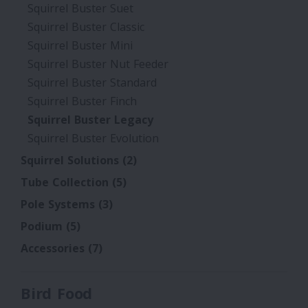
Squirrel Buster Suet
Squirrel Buster Classic
Squirrel Buster Mini
Squirrel Buster Nut Feeder
Squirrel Buster Standard
Squirrel Buster Finch
Squirrel Buster Legacy
Squirrel Buster Evolution
Squirrel Solutions
(2)
Tube Collection
(5)
Pole Systems
(3)
Podium
(5)
Accessories
(7)
Bird Food