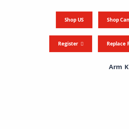
Shop US
Shop Ca
Register
Replace 
Arm K