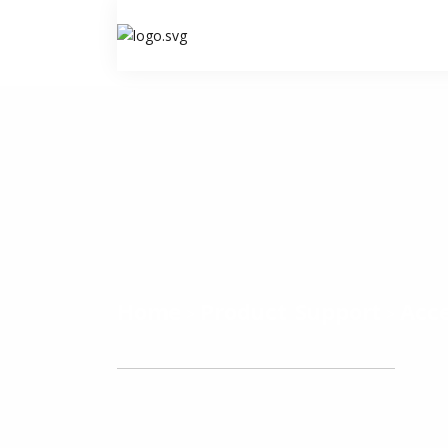
Home
Product Support
Acce
>
>