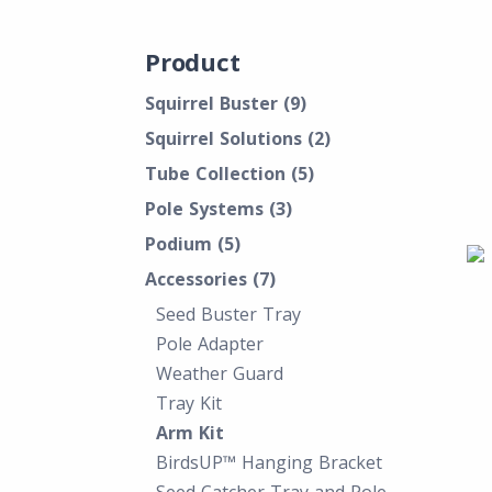
Product
Squirrel Buster
(9)
Squirrel Solutions
(2)
Tube Collection
(5)
Pole Systems
(3)
Podium
(5)
Accessories
(7)
Seed Buster Tray
Pole Adapter
Weather Guard
Tray Kit
Arm Kit
BirdsUP™ Hanging Bracket