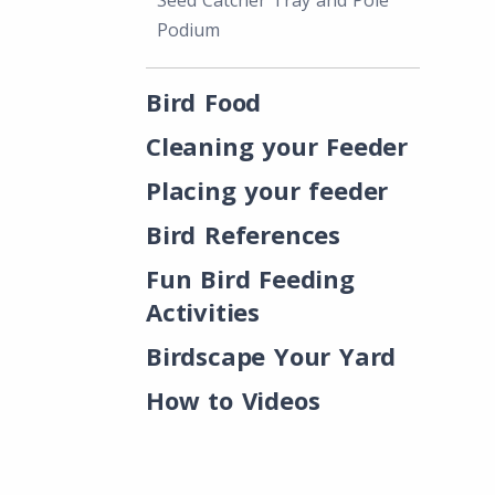
Seed Catcher Tray and Pole
Podium
Bird Food
Cleaning your Feeder
Placing your feeder
Bird References
Fun Bird Feeding
Activities
Birdscape Your Yard
How to Videos