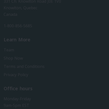
331 Ch. Knowlton Road J0E 1V0
Knowlton, Quebec
Canada
1-800-856-5685
Learn More
Team
Shop Now
Terms and Conditions
Privacy Policy
Office hours
Monday-Friday
9am-5pm EST