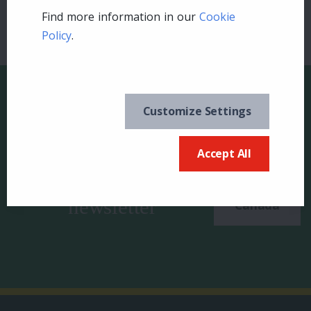
Find more information in our
Cookie
Policy
.
Customize Settings
Keep in the know and
Accept All
US
sign up for our
newsletter
Canada