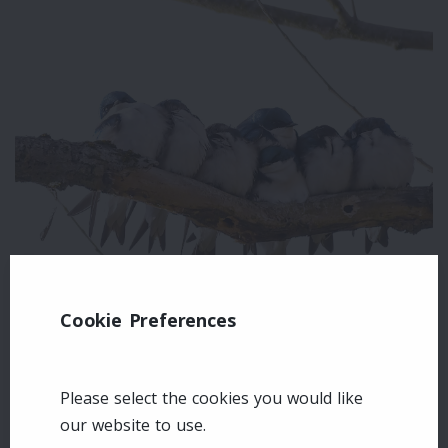
Cookie Preferences
Leave a comment
Login
Please select the cookies you would like
our website to use.