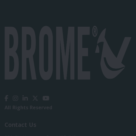
All Rights Reserved
Contact Us