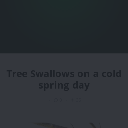
Tree Swallows on a cold
spring day
0
35