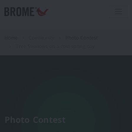
Home
Community
Photo Contest
Tree Swallows on a cold spring day
Photo Contest