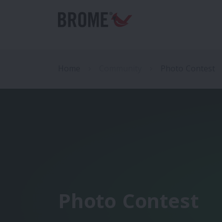
Home
Community
Photo Contest
Photo Contest