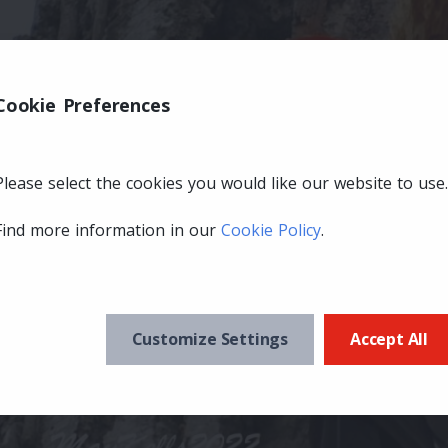
Cookie Preferences
Please select the cookies you would like our website to use.
Find more information in our
Cookie Policy
.
Customize Settings
Accept All