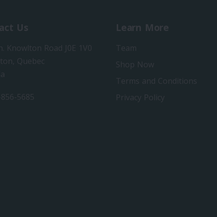
act Us
Learn More
h. Knowlton Road J0E 1V0
Team
ton, Quebec
Shop Now
da
Terms and Conditions
-856-5685
Privacy Policy