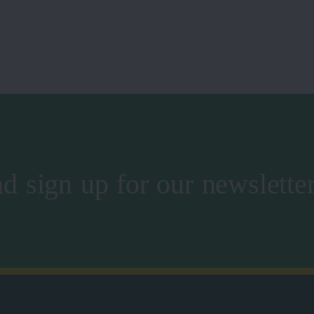
d sign up for our newslette