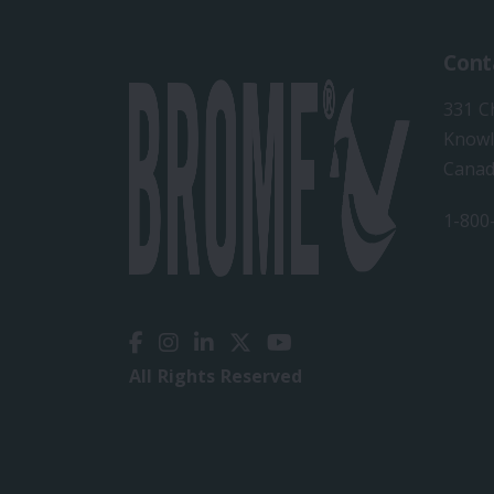
Cont
331 C
Knowl
Cana
1-800
All Rights Reserved