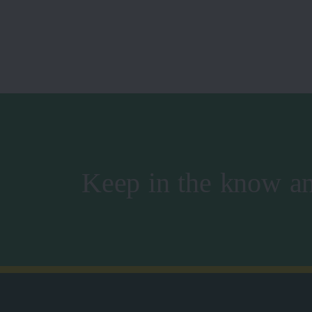
Keep in the know an