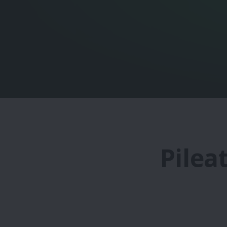
Pilea