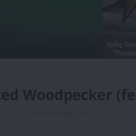
ted Woodpecker (f
burung-burung3
0
17