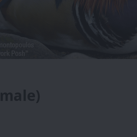
emale)