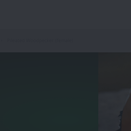
Pileated Woodpecker (female)