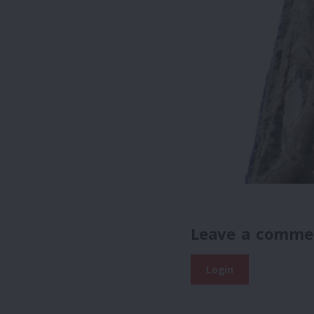
Leave a comme
Login