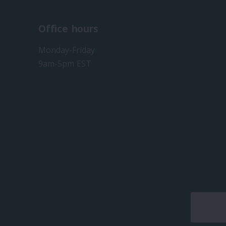
Office hours
Monday-Friday
9am-5pm EST