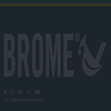
All Rights Reserved