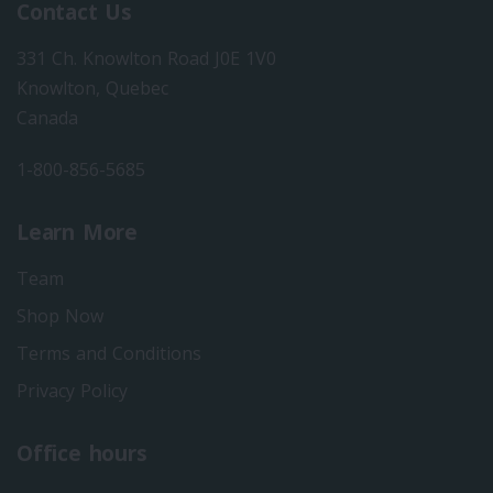
Contact Us
331 Ch. Knowlton Road J0E 1V0
Knowlton, Quebec
Canada
1-800-856-5685
Learn More
Team
Shop Now
Terms and Conditions
Privacy Policy
Office hours