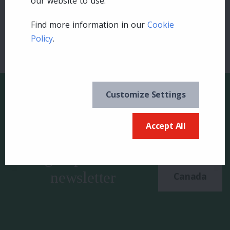
our website to use.
Find more information in our
Cookie
Policy
.
Customize Settings
Accept All
Keep in the know and
US
sign up for our
newsletter
Canada