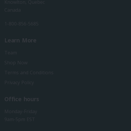
Knowlton, Quebec
Canada
1-800-856-5685
Learn More
Team
Shop Now
Terms and Conditions
Privacy Policy
Office hours
Monday-Friday
9am-5pm EST