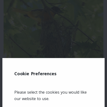
Cookie Preferences
Leave a comment
Login
Please select the cookies you would like
our website to use.