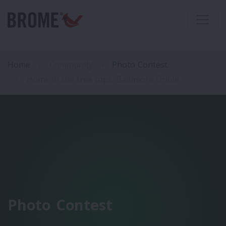
Home
Community
Photo Contest
Home in the tree tops. Baltimore Oriole
Photo Contest