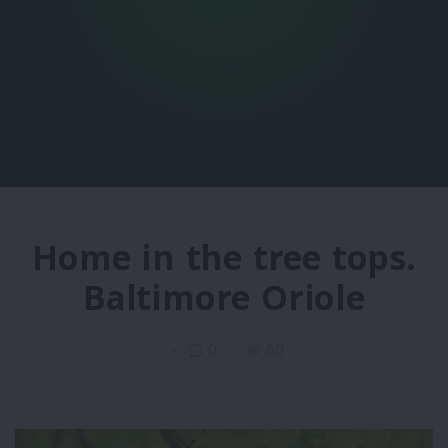
Home in the tree tops.
Baltimore Oriole
0
60