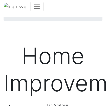
Home
Community
Photo Contest
Home Improvements
Photo Contest
Home
Improvem
Jan Gratteau