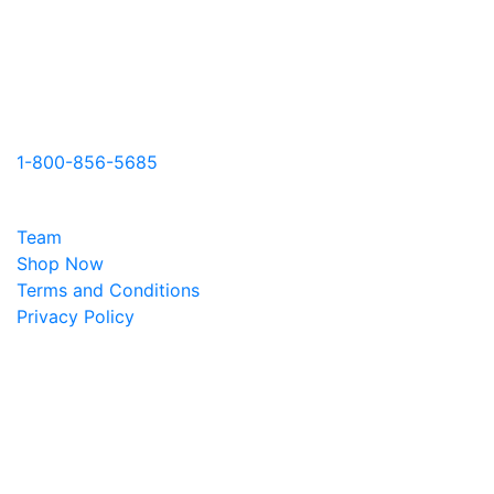
Contact Us
331 Ch. Knowlton Road J0E 1V0
Knowlton, Quebec
Canada
1-800-856-5685
Learn More
Team
Shop Now
Terms and Conditions
Privacy Policy
Office hours
Monday-Friday
9am-5pm EST