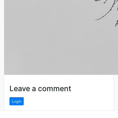
Leave a comment
Login