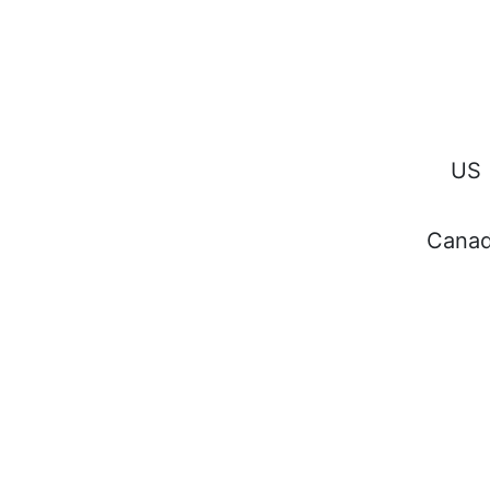
Keep in
the know
and sign
US
Cana
up for our
newsletter
All Rights Reserved