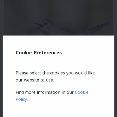
Cookie Preferences
Please select the cookies you would like
our website to use.
Leave a comment
Find more information in our
Cookie
Policy
.
Login