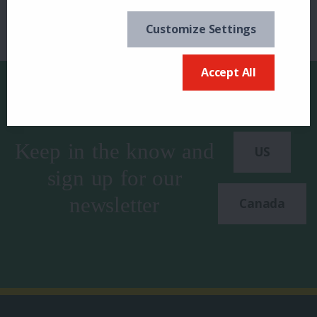
Customize Settings
Accept All
Keep in the know and
US
sign up for our
newsletter
Canada