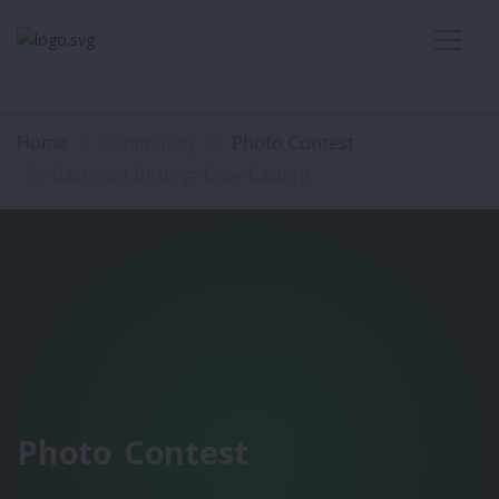
Home
Community
Photo Contest
Backyard Birding: Gray Catbird
Photo Contest