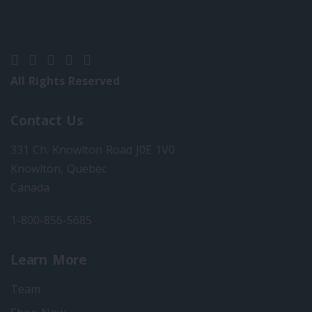
All Rights Reserved
Contact Us
331 Ch. Knowlton Road J0E 1V0
Knowlton, Quebec
Canada
1-800-856-5685
Learn More
Team