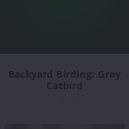
Backyard Birding: Gray
Catbird
0