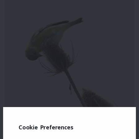
Cookie Preferences