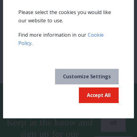
Please select the cookies you would like
Leave a comment
our website to use.
Find more information in our
Cookie
Login
Policy
.
Customize Settings
Accept All
Keep in the know and
US
sign up for our