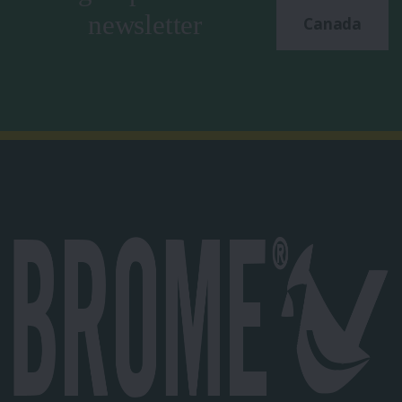
newsletter
Canada