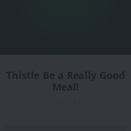
Thistle Be a Really Good
Meal!
0
37