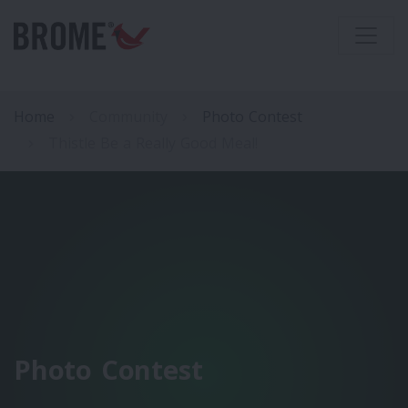
Home
Community
Photo Contest
Thistle Be a Really Good Meal!
Photo Contest