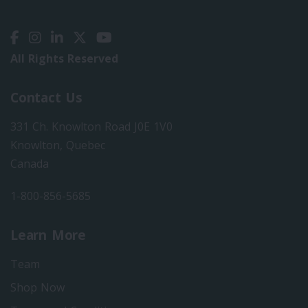
All Rights Reserved
Contact Us
331 Ch. Knowlton Road J0E 1V0
Knowlton, Quebec
Canada
1-800-856-5685
Learn More
Team
Shop Now