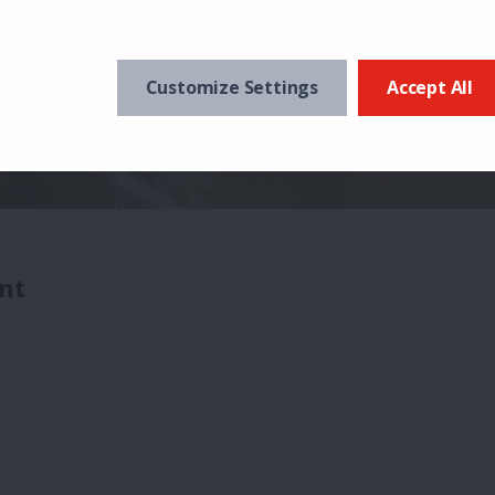
Customize Settings
Accept All
nt