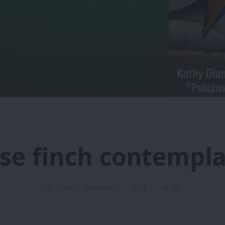
se finch contempla
Darryl Manimbo
0
40