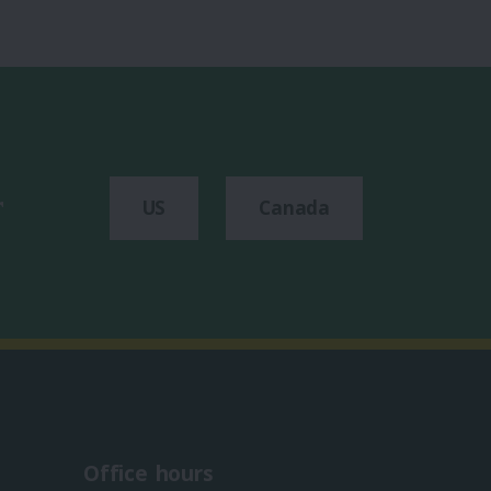
r
US
Canada
Office hours