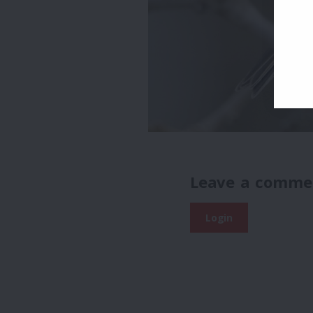
Leave a comme
Login