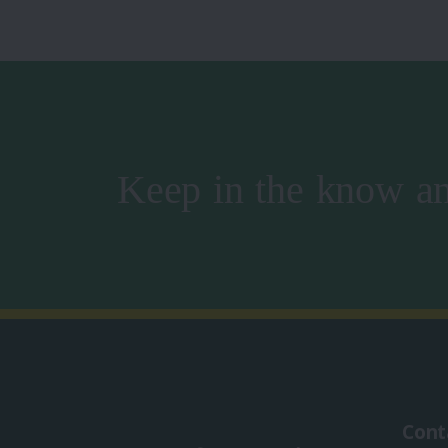
Keep in the know an
Cont