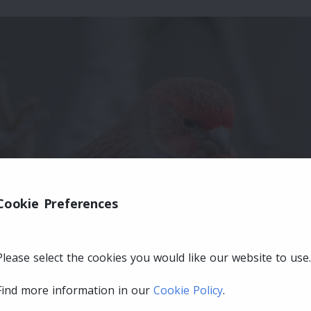
Cookie Preferences
Please select the cookies you would like our website to use.
Find more information in our
Cookie Policy
.