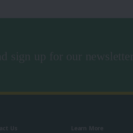
d sign up for our newslette
act Us
Learn More