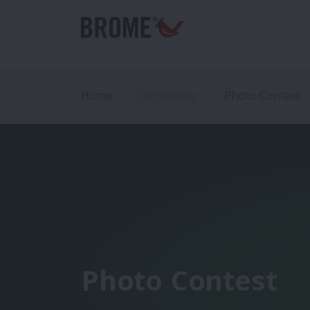
Home
Community
Photo Contest
Photo Contest