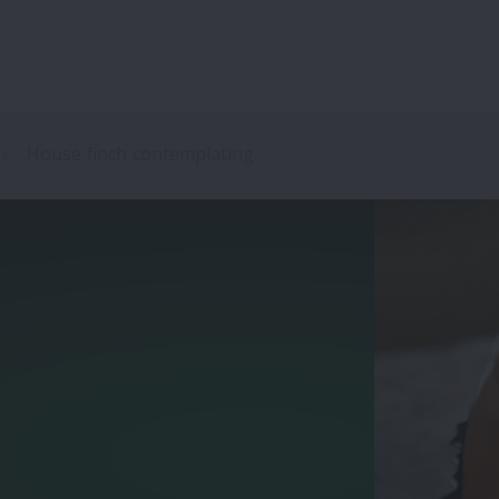
House finch contemplating