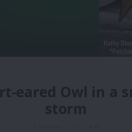
rt-eared Owl in a 
storm
Bob Reiter
0
87