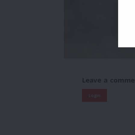
Leave a comme
Login