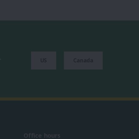
r
US
Canada
Office hours