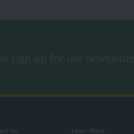
d sign up for our newslette
act Us
Learn More