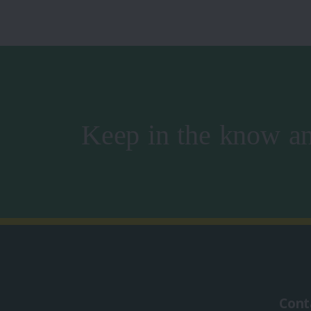
Keep in the know an
Cont