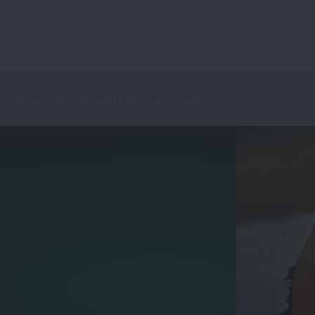
Short-eared Owl in a snow storm