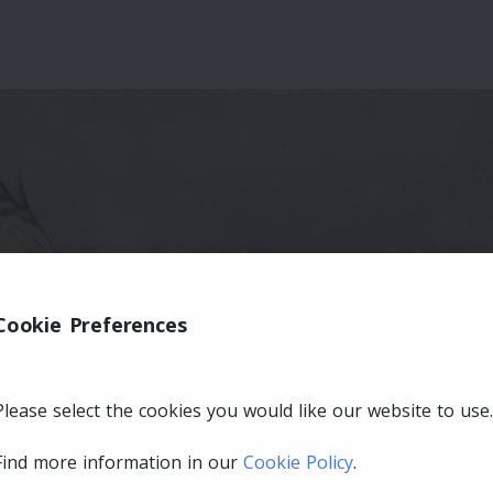
Cookie Preferences
Please select the cookies you would like our website to use.
Find more information in our
Cookie Policy
.