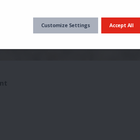
Customize Settings
Accept All
nt