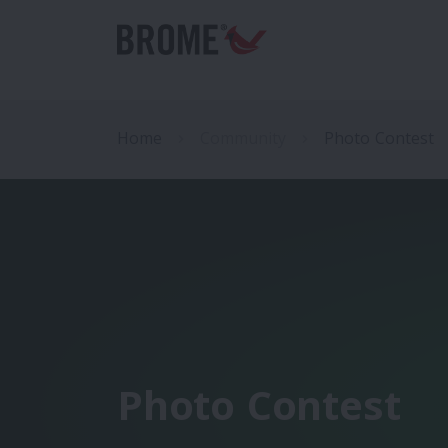
Home
Community
Photo Contest
Photo Contest