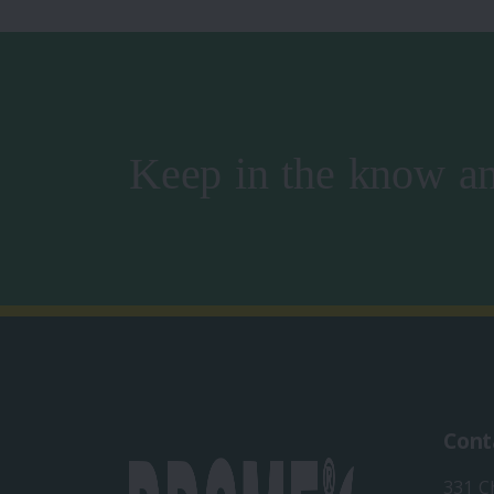
Keep in the know an
Cont
331 C