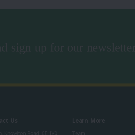
d sign up for our newslette
act Us
Learn More
h. Knowlton Road J0E 1V0
Team