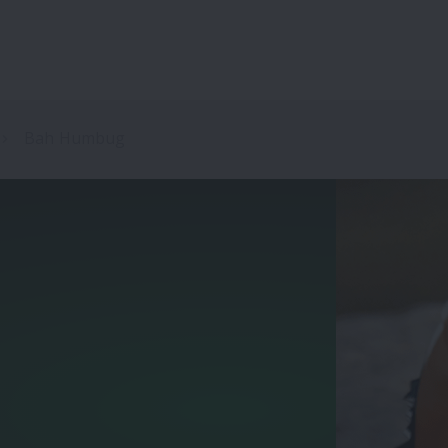
Bah Humbug