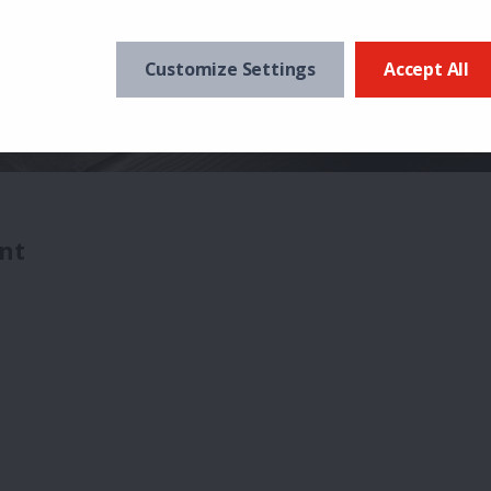
Customize Settings
Accept All
nt