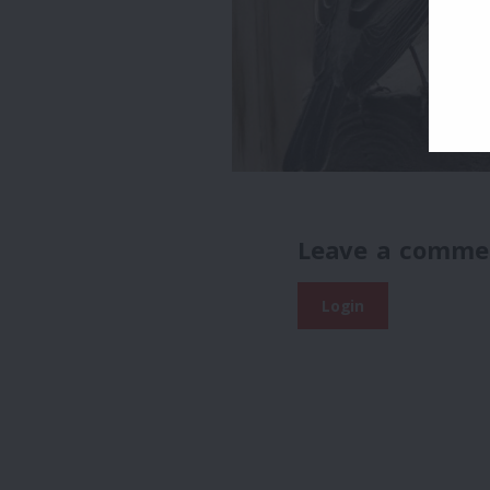
Leave a comme
Login