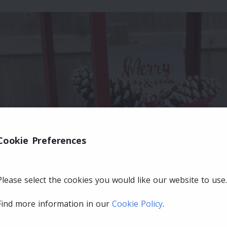
Cookie Preferences
Please select the cookies you would like our website to use.
Find more information in our
Cookie Policy
.