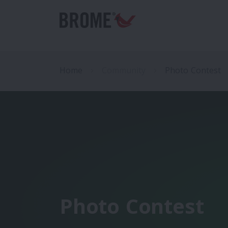
Home
Community
Photo Contest
Photo Contest