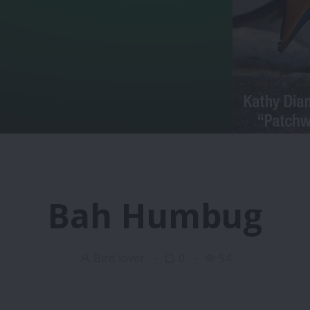
Bah Humbug
Bird lover
0
54