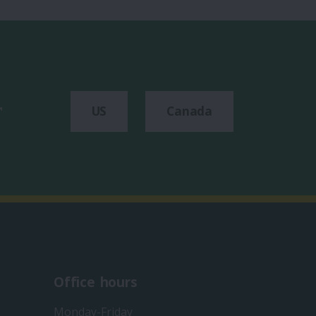
r
US
Canada
Office hours
Monday-Friday