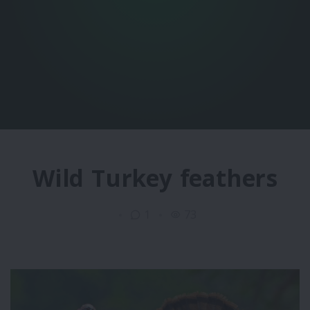
Wild Turkey feathers
1
73