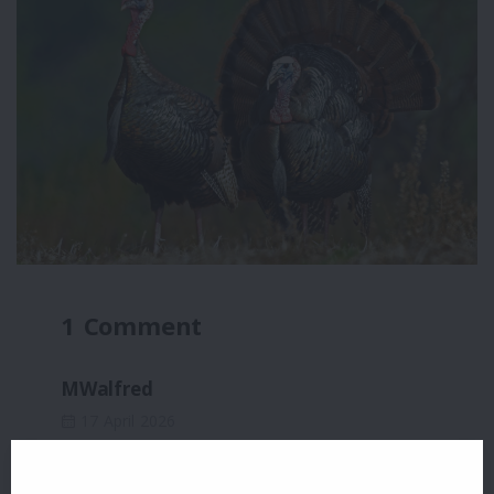
1 Comment
MWalfred
17 April 2026
What a wonderful shot!