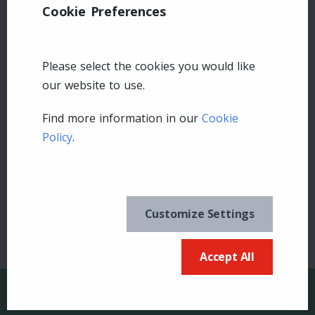
Cookie Preferences
Please select the cookies you would like
our website to use.
Find more information in our
Cookie
Leave a comment
Policy
.
Login
Customize Settings
Accept All