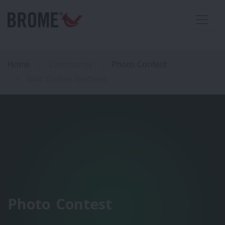
Home
Community
Photo Contest
Wild Turkey feathers
Photo Contest