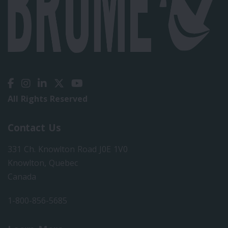
All Rights Reserved
Contact Us
331 Ch. Knowlton Road J0E 1V0
Knowlton, Quebec
Canada
1-800-856-5685