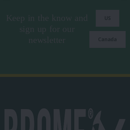
Keep in the know and
US
sign up for our
newsletter
Canada