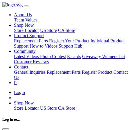
About Us
Team
Values
Shop Now
Store Locator
US Store
CA Store
Product Support
Replacement Parts
Register Your Product
Individual Product
Support
How to Videos
Support Hub
Community
Latest Videos
Photo Contest
E-cards
Giveaway Winners List
Customer Reviews
Contact
General Inquiries
Replacement Parts
Register Product
Contact
Us
fr
Login
Shop Now
Store Locator
US Store
CA Store
Log in to...