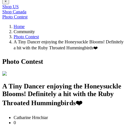
×
Shop US
Shop Canada
Photo Contest
Home
Community
Photo Contest
A Tiny Dancer enjoying the Honeysuckle Blooms! Definitely
a hit with the Ruby Throated Hummingbirds❤️
Photo Contest
A Tiny Dancer enjoying the Honeysuckle
Blooms! Definitely a hit with the Ruby
Throated Hummingbirds❤️
Catharine Hrnchiar
0