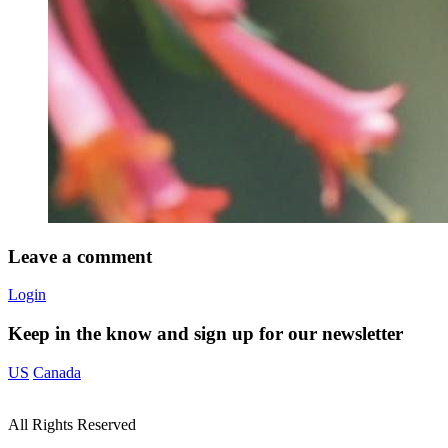
Leave a comment
Login
Keep in the know and sign up for our newsletter
US
Canada
All Rights Reserved