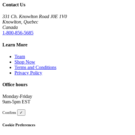
Contact Us
331 Ch. Knowlton Road J0E 1V0
Knowlton, Quebec
Canada
1-800-856-5685
Learn More
Team
Shop Now
Terms and Conditions
Privacy Policy
Office hours
Monday-Friday
9am-5pm EST
Confirm
✓
Cookie Preferences