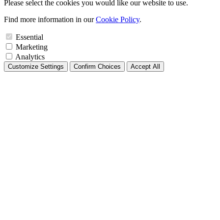
Please select the cookies you would like our website to use.
Find more information in our
Cookie Policy
.
Essential
Marketing
Analytics
Customize Settings
Confirm Choices
Accept All