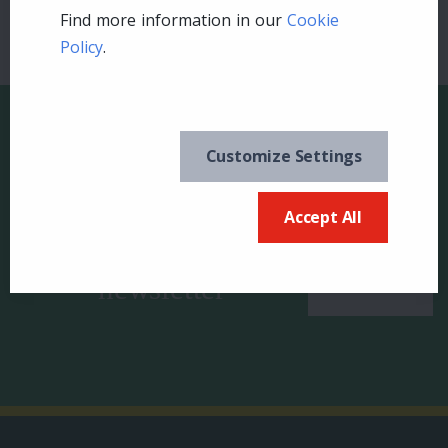
Find more information in our
Cookie
Policy
.
Customize Settings
Keep in the know and
US
Accept All
sign up for our
newsletter
Canada