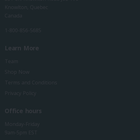
Knowlton, Quebec
Canada
1-800-856-5685
Learn More
Team
Shop Now
Terms and Conditions
Privacy Policy
Office hours
Monday-Friday
9am-5pm EST