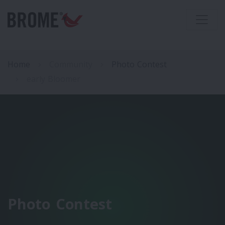
Home
Community
Photo Contest
early Bloomer
Photo Contest