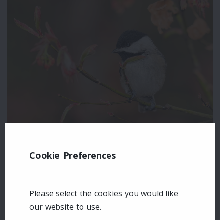
Cookie Preferences
Leave a comment
Login
Please select the cookies you would like
our website to use.