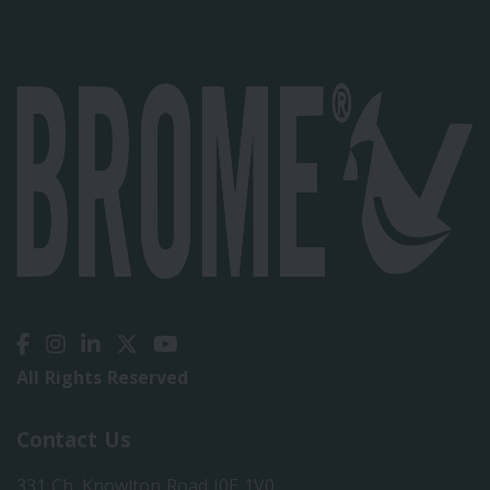
All Rights Reserved
Contact Us
331 Ch. Knowlton Road J0E 1V0