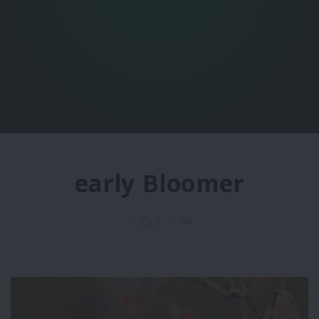
early Bloomer
0