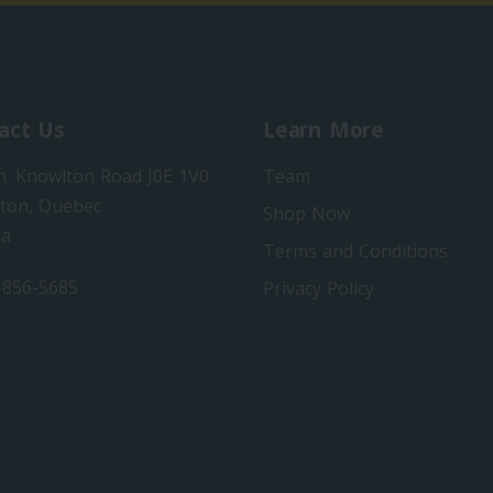
act Us
Learn More
h. Knowlton Road J0E 1V0
Team
ton, Quebec
Shop Now
da
Terms and Conditions
-856-5685
Privacy Policy