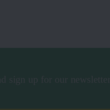
d sign up for our newslette