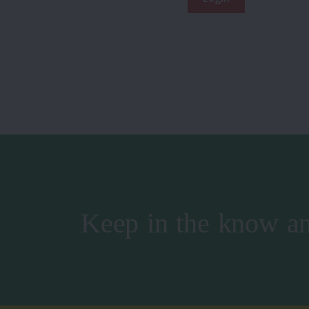
Keep in the know an