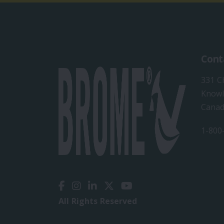
Cont
331 C
Knowl
Cana
1-800
All Rights Reserved