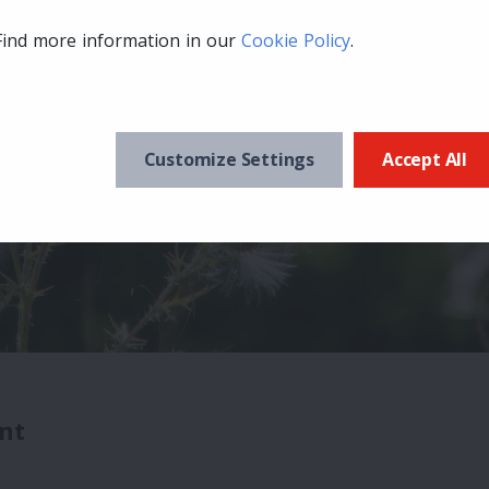
Find more information in our
Cookie Policy
.
Customize Settings
Accept All
nt