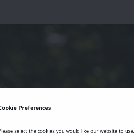
Cookie Preferences
Please select the cookies you would like our website to use.