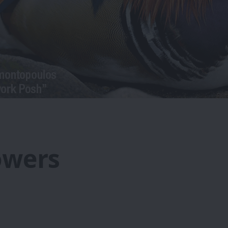
owers