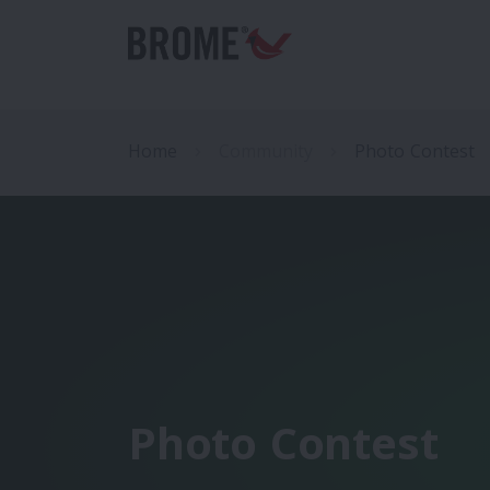
Home
Community
Photo Contest
Photo Contest