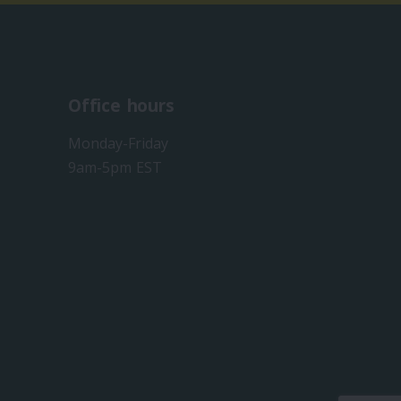
Office hours
Monday-Friday
9am-5pm EST