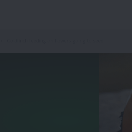
Goldfinch feeding on flowers going to seed