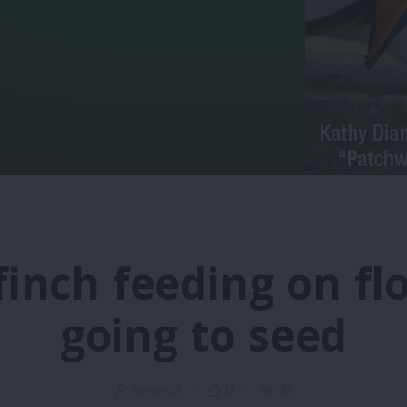
finch feeding on fl
going to seed
senns7
0
45