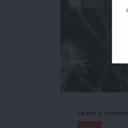
Leave a comme
Login