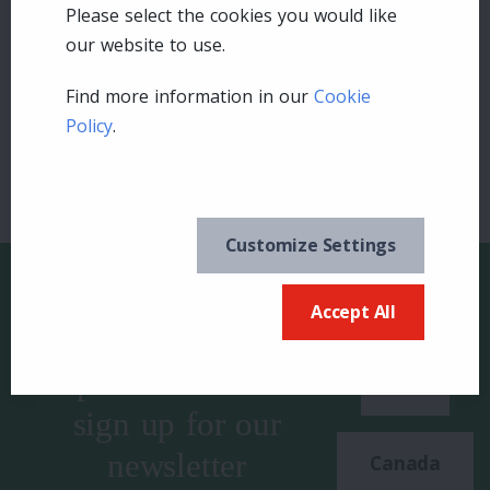
Please select the cookies you would like
Leave a comment
our website to use.
Login
Find more information in our
Cookie
Policy
.
Customize Settings
Accept All
Keep in the know and
US
sign up for our
newsletter
Canada