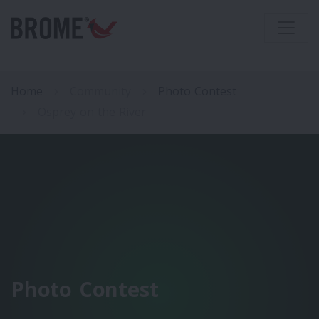
Home
Community
Photo Contest
Osprey on the River
Photo Contest