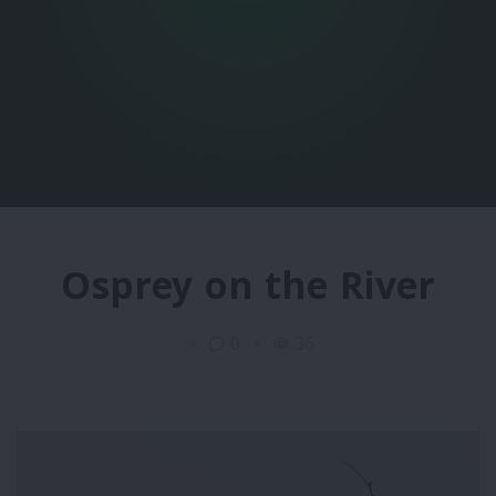
Osprey on the River
0
36