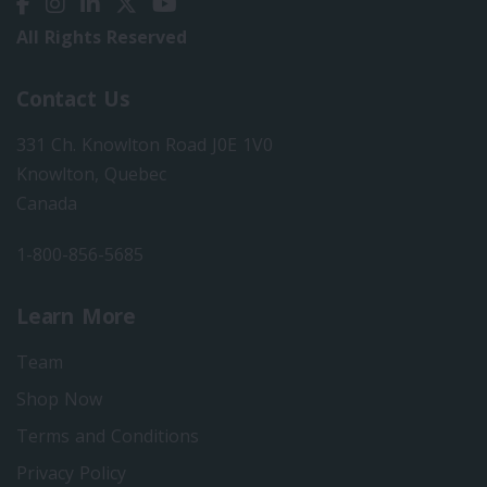
All Rights Reserved
Contact Us
331 Ch. Knowlton Road J0E 1V0
Knowlton, Quebec
Canada
1-800-856-5685
Learn More
Team
Shop Now
Terms and Conditions
Privacy Policy