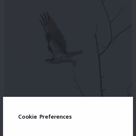
Cookie Preferences