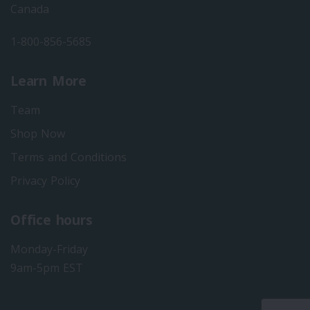
Canada
1-800-856-5685
Learn More
Team
Shop Now
Terms and Conditions
Privacy Policy
Office hours
Monday-Friday
9am-5pm EST