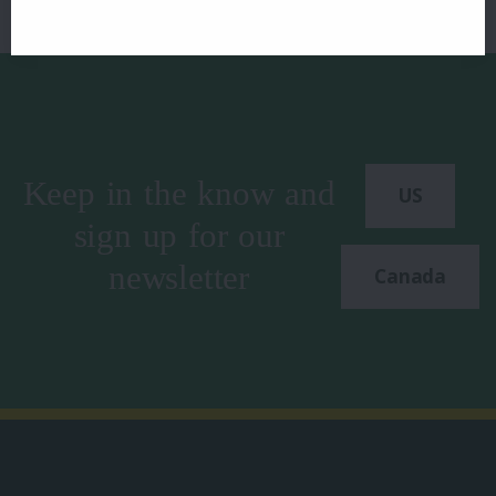
Keep in the know and
US
sign up for our
newsletter
Canada