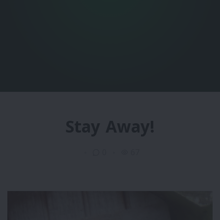
Stay Away!
0
67