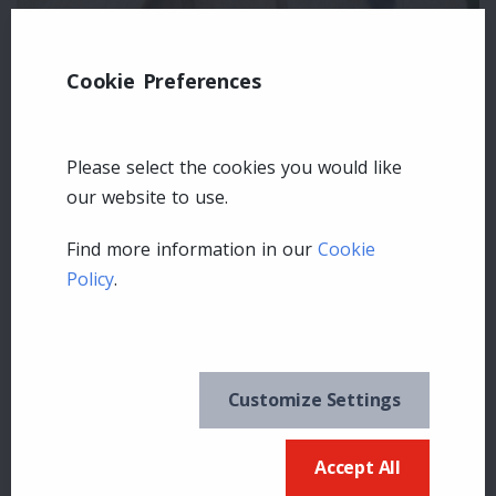
Cookie Preferences
Please select the cookies you would like
our website to use.
Find more information in our
Cookie
Policy
.
Leave a comment
Login
Customize Settings
Accept All