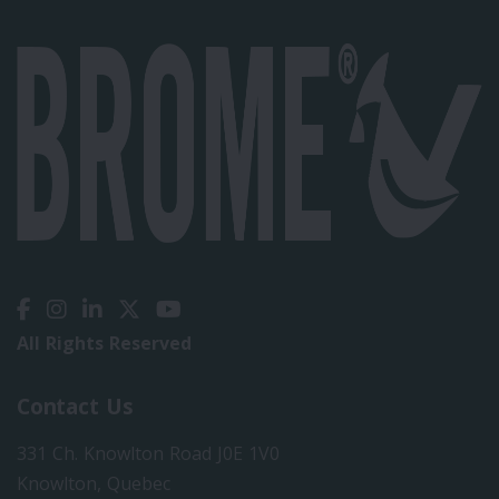
All Rights Reserved
Contact Us
331 Ch. Knowlton Road J0E 1V0
Knowlton, Quebec