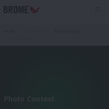
Home
Community
Photo Contest
Stay Away!
Photo Contest