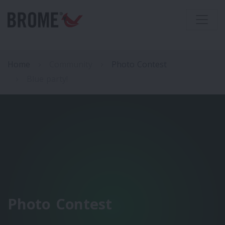
Home
Community
Photo Contest
Blue party!
Photo Contest