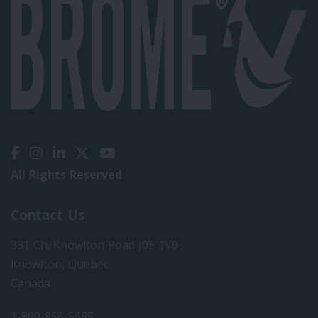
All Rights Reserved
Contact Us
331 Ch. Knowlton Road J0E 1V0
Knowlton, Quebec
Canada
1-800-856-5685