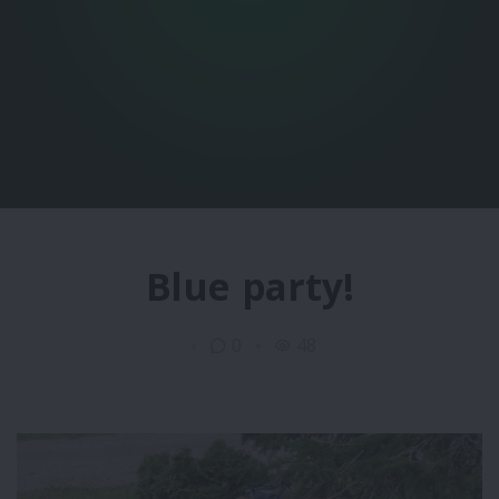
Blue party!
0
48