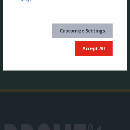
Customize Settings
Keep in the know and
US
sign up for our
Accept All
newsletter
Canada