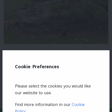
Leave a comment
Cookie Preferences
Login
Please select the cookies you would like
our website to use.
Find more information in our
Cookie
Policy
.