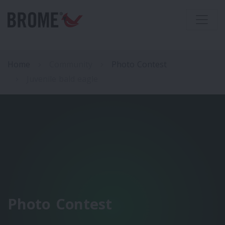
Home
Community
Photo Contest
Juvenile bald eagle
Photo Contest