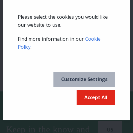
Please select the cookies you would like
our website to use.
Leave a comment
Find more information in our
Cookie
Policy
.
Login
Customize Settings
Accept All
Keep in the know and
US