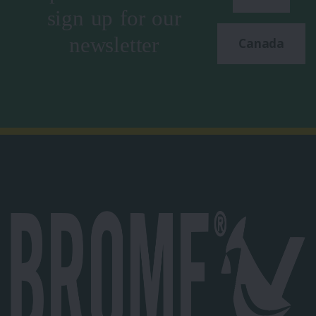
sign up for our
newsletter
Canada