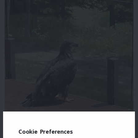
Cookie Preferences