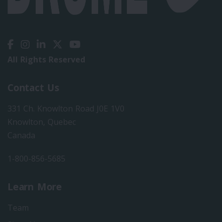
All Rights Reserved
Contact Us
331 Ch. Knowlton Road J0E 1V0
Knowlton, Quebec
Canada
1-800-856-5685
Learn More
Team