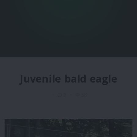
Juvenile bald eagle
0
58