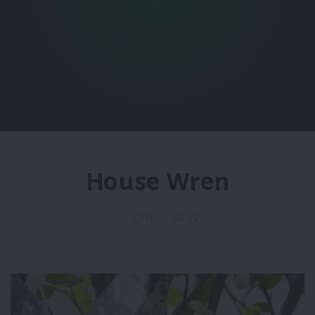
House Wren
0
72