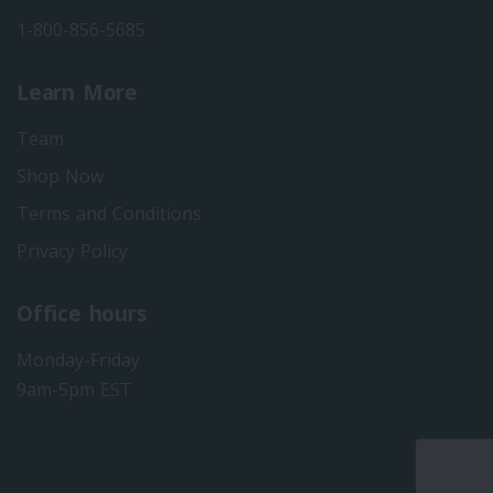
1-800-856-5685
Learn More
Team
Shop Now
Terms and Conditions
Privacy Policy
Office hours
Monday-Friday
9am-5pm EST