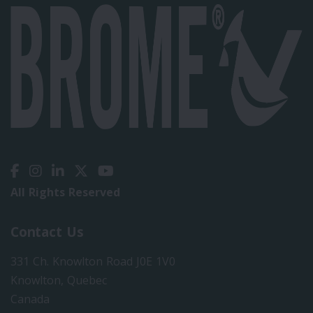
All Rights Reserved
Contact Us
331 Ch. Knowlton Road J0E 1V0
Knowlton, Quebec
Canada