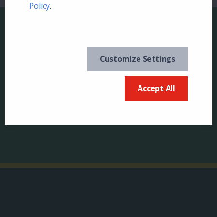
Policy
.
Customize Settings
Keep in the know and
US
sign up for our
Accept All
newsletter
Canada