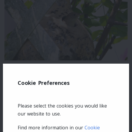
Leave a comment
Cookie Preferences
Login
Please select the cookies you would like
our website to use.
Find more information in our
Cookie