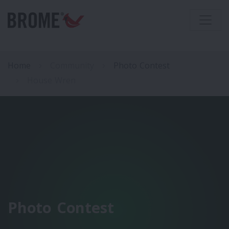
Home
Community
Photo Contest
House Wren
Photo Contest