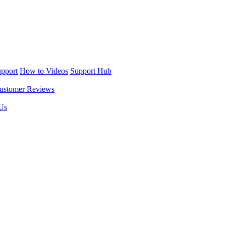
upport
How to Videos
Support Hub
ustomer Reviews
Us