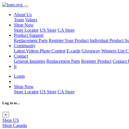
About Us
Team
Values
Shop Now
Store Locator
US Store
CA Store
Product Support
Replacement Parts
Register Your Product
Individual Product S
Community
Latest Videos
Photo Contest
E-cards
Giveaway Winners List
C
Contact
General Inquiries
Replacement Parts
Register Product
Contact 
fr
Login
Shop Now
Store Locator
US Store
CA Store
Log in to...
×
Shop US
Shop Canada