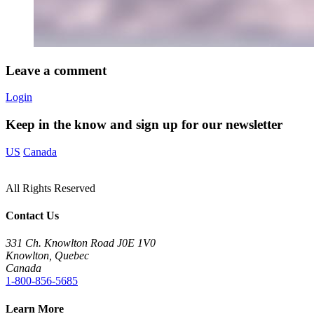
Leave a comment
Login
Keep in the know and sign up for our newsletter
US
Canada
All Rights Reserved
Contact Us
331 Ch. Knowlton Road J0E 1V0
Knowlton, Quebec
Canada
1-800-856-5685
Learn More