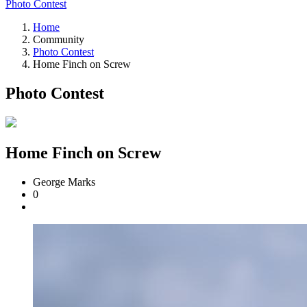
Photo Contest
Home
Community
Photo Contest
Home Finch on Screw
Photo Contest
Home Finch on Screw
George Marks
0