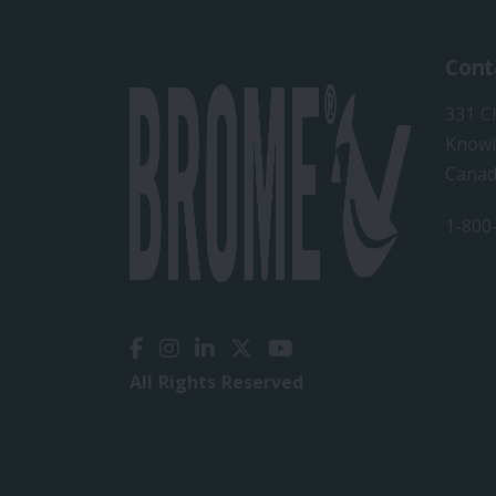
Cont
331 C
Knowl
Cana
1-800
All Rights Reserved