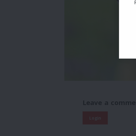
Leave a comme
Login