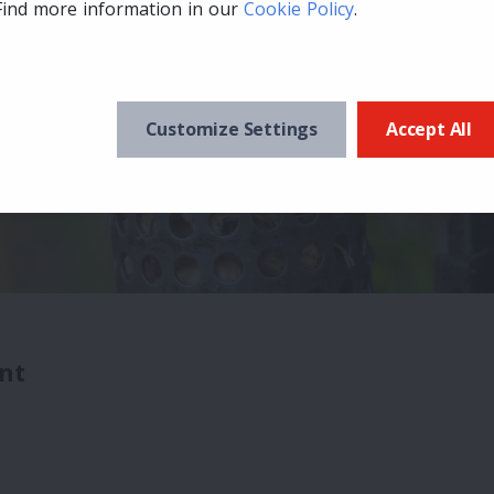
Find more information in our
Cookie Policy
.
Customize Settings
Accept All
nt