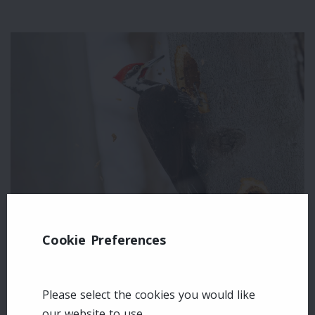
Cookie Preferences
Leave a comment
Please select the cookies you would like
Login
our website to use.