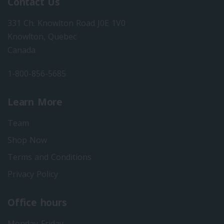
Contact Us
331 Ch. Knowlton Road J0E 1V0
Knowlton, Quebec
Canada
1-800-856-5685
Learn More
Team
Shop Now
Terms and Conditions
Privacy Policy
Office hours
Monday-Friday