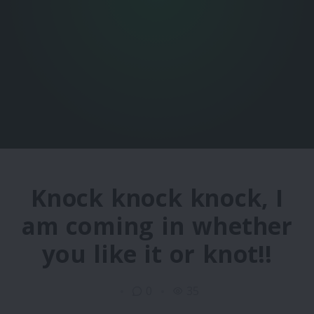
Knock knock knock, I
am coming in whether
you like it or knot!!
0
35