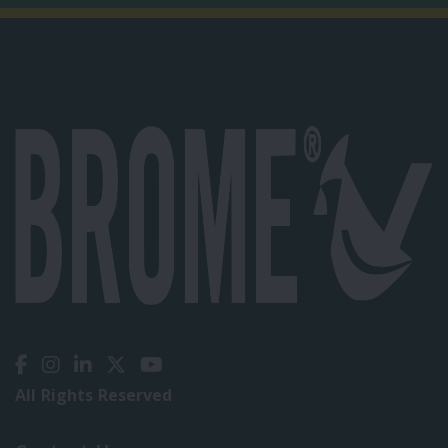
All Rights Reserved