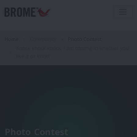
Home
Community
Photo Contest
Knock knock knock, I am coming in whether you
like it or knot!!
Photo Contest