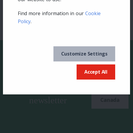
Find more information in our
Cookie
Policy
.
Customize Settings
Accept All
Keep in the know and
US
sign up for our
newsletter
Canada