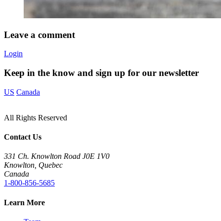
Leave a comment
Login
Keep in the know and sign up for our newsletter
US
Canada
All Rights Reserved
Contact Us
331 Ch. Knowlton Road J0E 1V0
Knowlton, Quebec
Canada
1-800-856-5685
Learn More