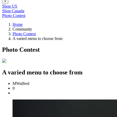
×
Shop US
Shop Canada
Photo Contest
Home
Community
Photo Contest
A varied menu to choose from
Photo Contest
A varied menu to choose from
MWalfred
0