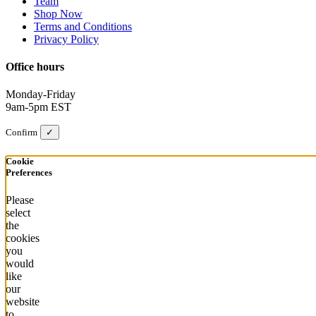
Team
Shop Now
Terms and Conditions
Privacy Policy
Office hours
Monday-Friday
9am-5pm EST
Confirm
✓
Cookie
Preferences
Please
select
the
cookies
you
would
like
our
website
to