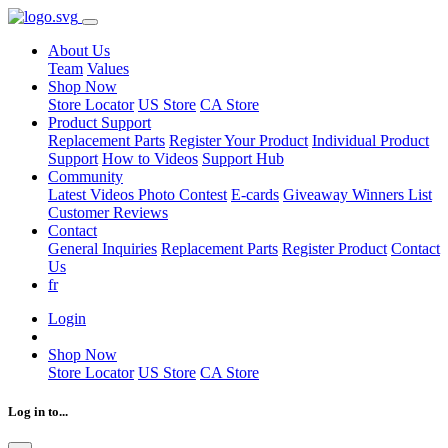
About Us
Team
Values
Shop Now
Store Locator
US Store
CA Store
Product Support
Replacement Parts
Register Your Product
Individual Product
Support
How to Videos
Support Hub
Community
Latest Videos
Photo Contest
E-cards
Giveaway Winners List
Customer Reviews
Contact
General Inquiries
Replacement Parts
Register Product
Contact
Us
fr
Login
Shop Now
Store Locator
US Store
CA Store
Log in to...