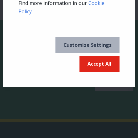
Find more information in our
Cookie
Policy
.
Customize Settings
Keep in the know and
US
Accept All
sign up for our
newsletter
Canada