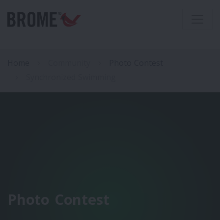
Home
Community
Photo Contest
Synchronized Swimming
Photo Contest