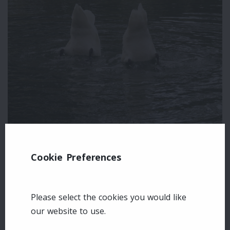
Cookie Preferences
Leave a comment
Login
Please select the cookies you would like
our website to use.