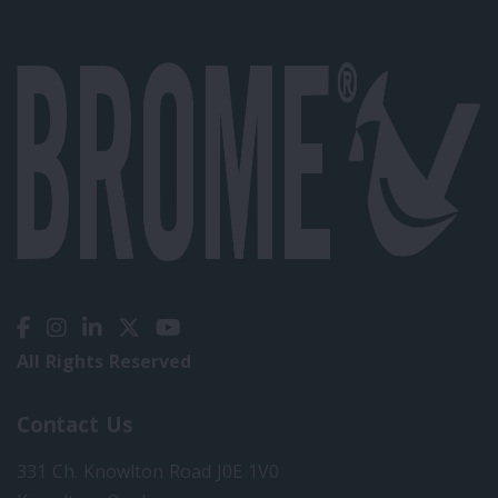
All Rights Reserved
Contact Us
331 Ch. Knowlton Road J0E 1V0