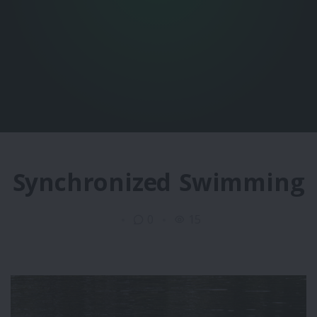
Synchronized Swimming
0
15