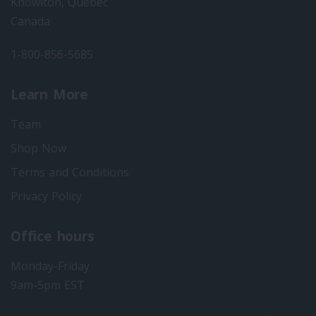
Knowlton, Quebec
Canada
1-800-856-5685
Learn More
Team
Shop Now
Terms and Conditions
Privacy Policy
Office hours
Monday-Friday
9am-5pm EST