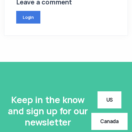
Leave a comment
Login
Keep in the know
US
and sign up for our
newsletter
Canada