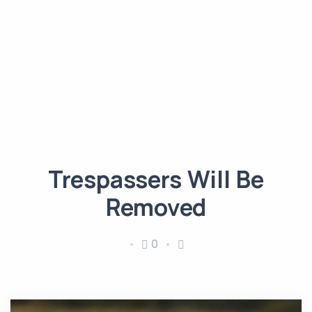
Trespassers Will Be
Removed
0