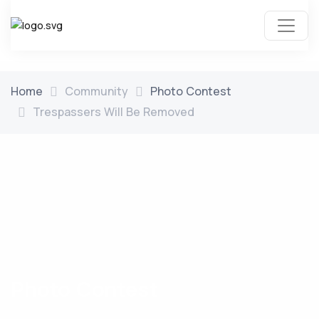
Home
Community
Photo Contest
Trespassers Will Be Removed
Photo Contest