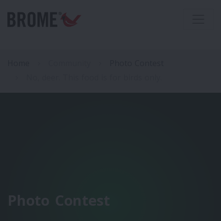
Home
Community
Photo Contest
No, deer. This food is for birds only.
Photo Contest