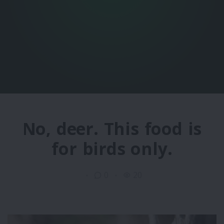
No, deer. This food is
for birds only.
0
20