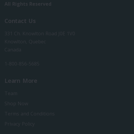
All Rights Reserved
Contact Us
331 Ch. Knowlton Road J0E 1V0
Knowlton, Quebec
Canada
1-800-856-5685
Learn More
Team
Shop Now
Terms and Conditions
Privacy Policy