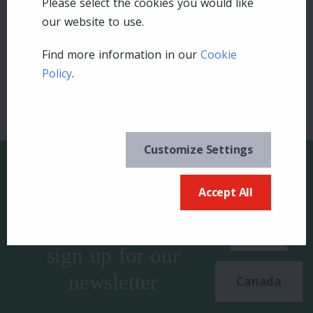
Please select the cookies you would like
our website to use.
Login
Find more information in our
Cookie
Policy
.
Customize Settings
Accept All
Keep in the know and
US
sign up for our
newsletter
Canada