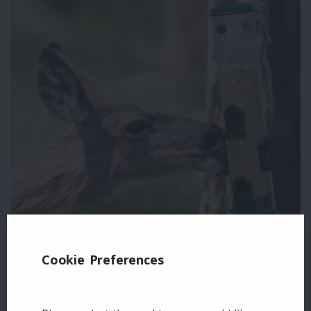
Cookie Preferences
Leave a comment