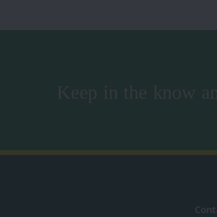
Keep in the know an
Cont