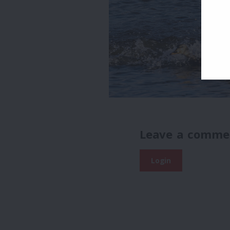
Leave a comme
Login