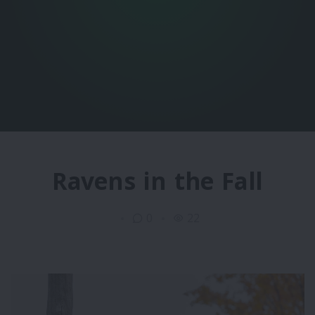
Ravens in the Fall
0
22