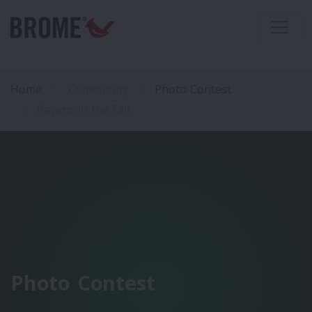
Home
Community
Photo Contest
Ravens in the Fall
Photo Contest