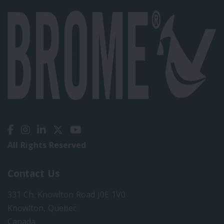
All Rights Reserved
Contact Us
331 Ch. Knowlton Road J0E 1V0
Knowlton, Quebec
Canada