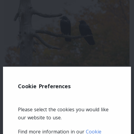
Leave a comment
Cookie Preferences
Login
Please select the cookies you would like
our website to use.
Find more information in our
Cookie