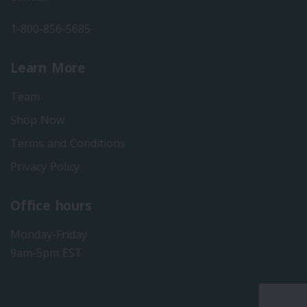
1-800-856-5685
Learn More
Team
Shop Now
Terms and Conditions
Privacy Policy
Office hours
Monday-Friday
9am-5pm EST