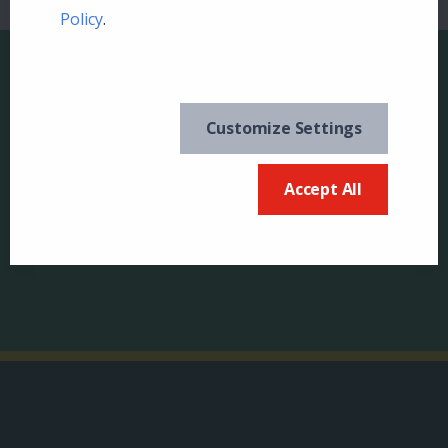
Policy
.
Customize Settings
Keep in the know and
US
Accept All
sign up for our
newsletter
Canada