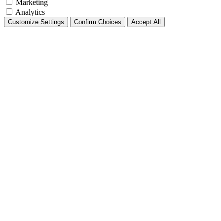
Marketing
Analytics
Customize Settings
Confirm Choices
Accept All