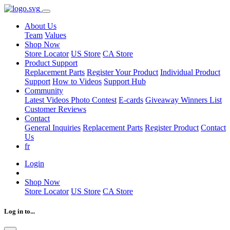
About Us
Team
Values
Shop Now
Store Locator
US Store
CA Store
Product Support
Replacement Parts
Register Your Product
Individual Product
Support
How to Videos
Support Hub
Community
Latest Videos
Photo Contest
E-cards
Giveaway Winners List
Customer Reviews
Contact
General Inquiries
Replacement Parts
Register Product
Contact
Us
fr
Login
Shop Now
Store Locator
US Store
CA Store
Log in to...