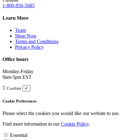
1-800-856-5685
Learn More
Team
Shop Now
Terms and Conditions
Privacy Policy
Office hours
Monday-Friday
9am-5pm EST
Confirm
✓
Cookie Preferences
Please select the cookies you would like our website to use.
Find more information in our
Cookie Policy
.
Essential