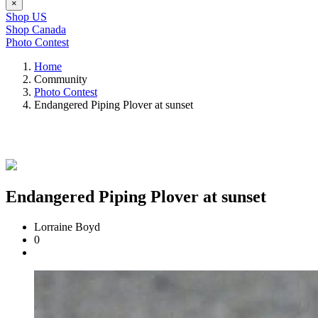
×
Shop US
Shop Canada
Photo Contest
Home
Community
Photo Contest
Endangered Piping Plover at sunset
Endangered Piping Plover at sunset
Lorraine Boyd
0