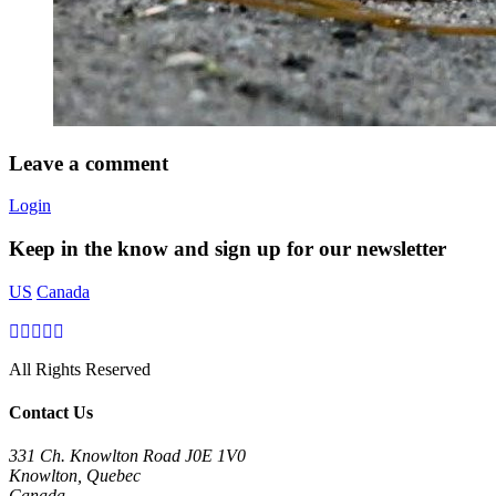
Leave a comment
Login
Keep in the know and sign up for our newsletter
US
Canada
All Rights Reserved
Contact Us
331 Ch. Knowlton Road J0E 1V0
Knowlton, Quebec
Canada