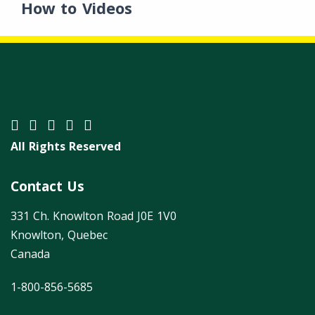
How to Videos
All Rights Reserved
Contact Us
331 Ch. Knowlton Road J0E 1V0
Knowlton, Quebec
Canada
1-800-856-5685