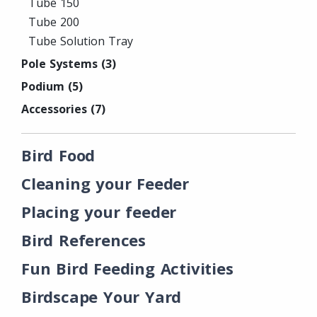
Tube 150
Tube 200
Tube Solution Tray
Pole Systems
(3)
Podium
(5)
Accessories
(7)
Bird Food
Cleaning your Feeder
Placing your feeder
Bird References
Fun Bird Feeding Activities
Birdscape Your Yard