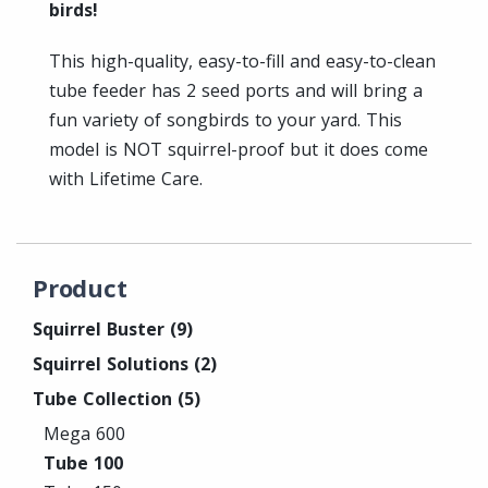
birds!
This high-quality, easy-to-fill and easy-to-clean
tube feeder has 2 seed ports and will bring a
fun variety of songbirds to your yard. This
model is NOT squirrel-proof but it does come
with Lifetime Care.
Product
Squirrel Buster
(9)
Squirrel Solutions
(2)
Tube Collection
(5)
Mega 600
Tube 100