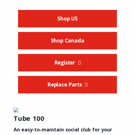
Shop US
Shop Canada
Register
Replace Parts
Tube 100
An easy-to-maintain social club for your