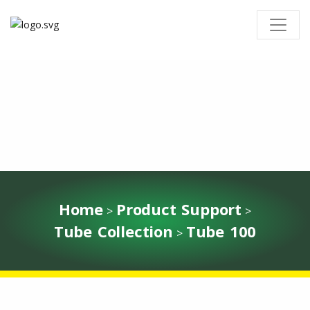
Home
Product Support
>
>
Tube Collection
Tube 100
>